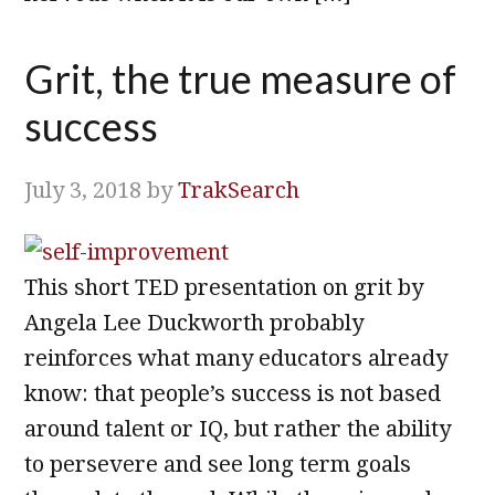
Grit, the true measure of
success
July 3, 2018
by
TrakSearch
This short TED presentation on grit by
Angela Lee Duckworth probably
reinforces what many educators already
know: that people’s success is not based
around talent or IQ, but rather the ability
to persevere and see long term goals