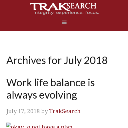
Skip
Skip
Skip
Skip
to
to
to
to
primary
main
primary
footer
navigation
content
sidebar
Archives for July 2018
Work life balance is
always evolving
July 17, 2018
by
TrakSearch