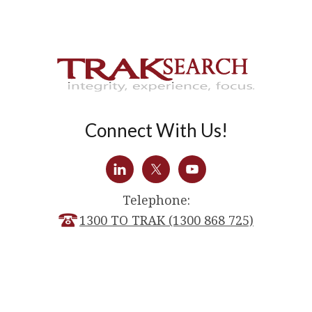
Connect With Us!
Telephone:
1300 TO TRAK (1300 868 725)