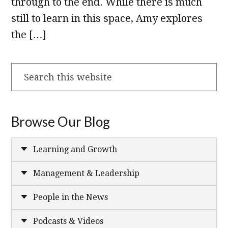
through to the end. While there is much
still to learn in this space, Amy explores
the […]
Search
this
website
Browse Our Blog
Learning and Growth
Management & Leadership
People in the News
Podcasts & Videos