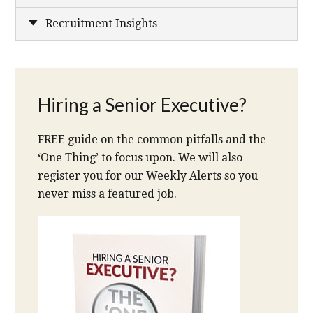
Recruitment Insights
Hiring a Senior Executive?
FREE guide on the common pitfalls and the
‘One Thing’ to focus upon. We will also
register you for our Weekly Alerts so you
never miss a featured job.