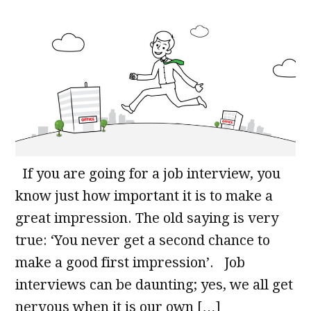
If you are going for a job interview, you
know just how important it is to make a
great impression. The old saying is very
true: ‘You never get a second chance to
make a good first impression’. Job
interviews can be daunting; yes, we all get
nervous when it is our own […]