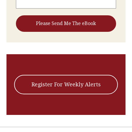
Register For Weekly Alerts