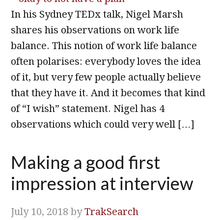
In his Sydney TEDx talk, Nigel Marsh
shares his observations on work life
balance. This notion of work life balance
often polarises: everybody loves the idea
of it, but very few people actually believe
that they have it. And it becomes that kind
of “I wish” statement. Nigel has 4
observations which could very well […]
Making a good first
impression at interview
July 10, 2018
by
TrakSearch