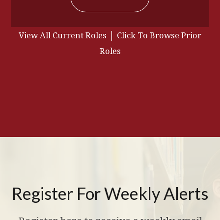
|
View All Current Roles
Click To Browse Prior
Roles
Register For Weekly Alerts