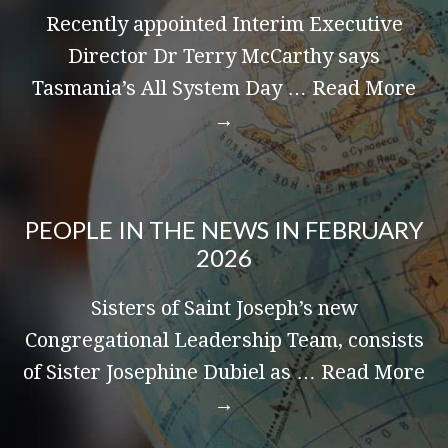
Recently appointed Interim Executive
Director Dr Terry McCarthy says
Tasmania’s All System Day …
Read More
→
PEOPLE IN THE NEWS IN FEBRUARY
2026
Sisters of Saint Joseph’s new
Congregational Leadership Team, consists
of Sister Josephine Dubiel as …
Read More
→