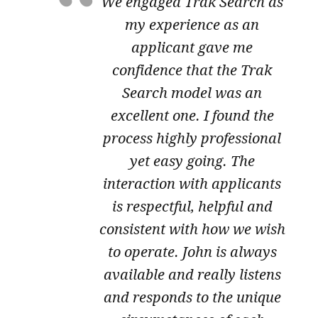
We engaged Trak Search as
my experience as an
applicant gave me
confidence that the Trak
Search model was an
excellent one. I found the
process highly professional
yet easy going. The
interaction with applicants
is respectful, helpful and
consistent with how we wish
to operate. John is always
available and really listens
and responds to the unique