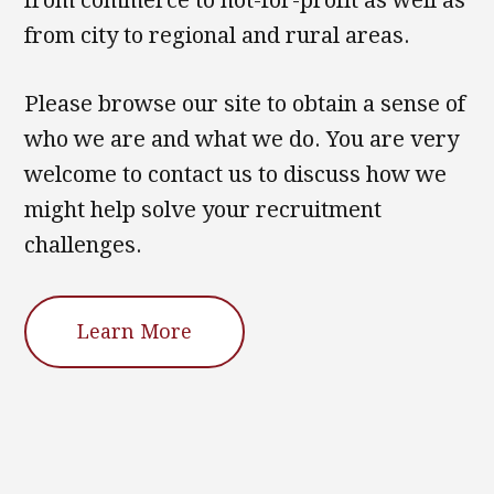
from commerce to not-for-profit as well as
from city to regional and rural areas.
Please browse our site to obtain a sense of
who we are and what we do. You are very
welcome to contact us to discuss how we
might help solve your recruitment
challenges.
Learn More