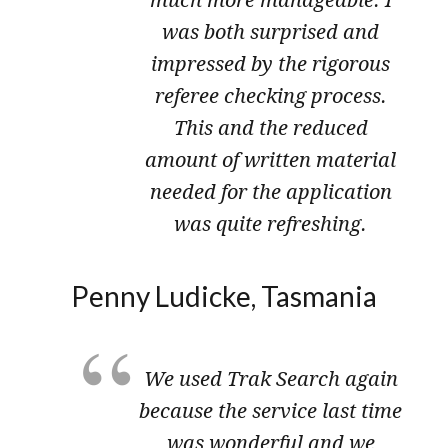
much more manageable. I
was both surprised and
impressed by the rigorous
referee checking process.
This and the reduced
amount of written material
needed for the application
was quite refreshing.
Penny Ludicke, Tasmania
We used Trak Search again
because the service last time
was wonderful and we