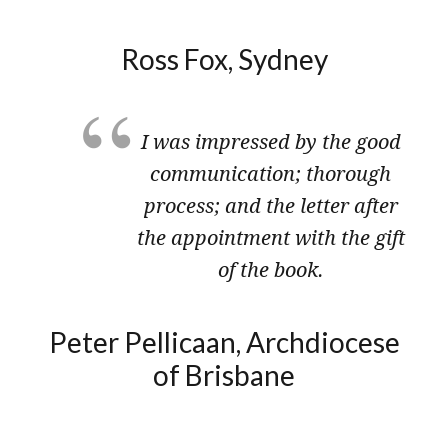
Ross Fox, ​Sydney
I was impressed by the good
communication; thorough
process; and the letter after
the appointment with the gift
of the book.
Peter ​Pellicaan, Archdiocese
of Brisbane