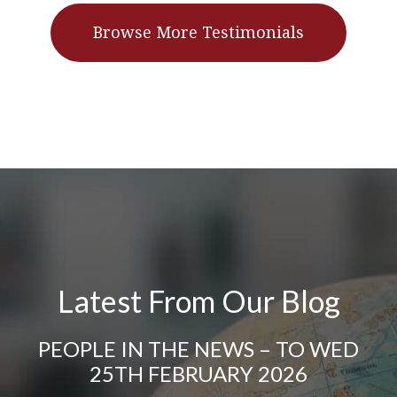
Browse More Testimonials
Latest From Our Blog
PEOPLE IN THE NEWS – TO WED
25TH FEBRUARY 2026