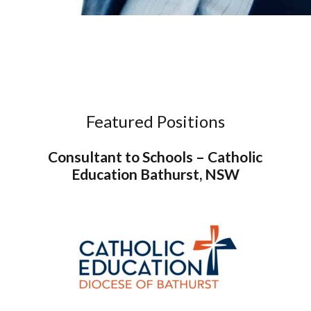
Featured Positions
Consultant to Schools – Catholic
Education Bathurst, NSW