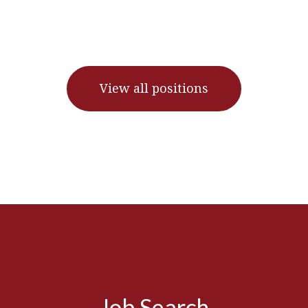
View all positions
Job Search