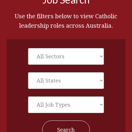
Use the filters below to view Catholic
leadership roles across Australia.