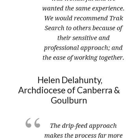
wanted the same experience.
We would recommend Trak
Search to others because of
their sensitive and
professional approach; and
the ease of working together.
Helen Delahunty,
Archdiocese of Canberra &
Goulburn
The drip-feed approach
makes the process far more