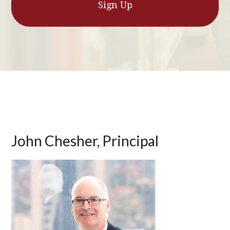
John Chesher, Principal