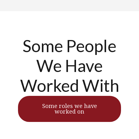
Some People
We Have
Worked With
Some roles we have
worked on