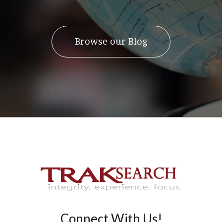
Browse our Blog
Connect With Us!