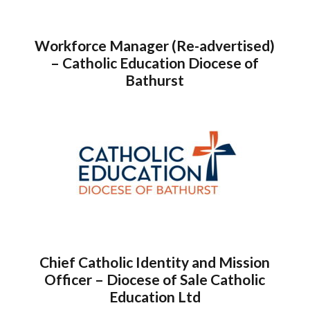
Workforce Manager (Re-advertised)
– Catholic Education Diocese of
Bathurst
Chief Catholic Identity and Mission
Officer – Diocese of Sale Catholic
Education Ltd