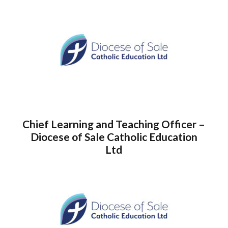
Chief Learning and Teaching Officer –
Diocese of Sale Catholic Education
Ltd