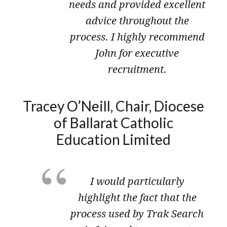
needs and provided excellent
advice throughout the
process. I highly recommend
John for executive
recruitment.
Tracey O’Neill, Chair, Diocese
of Ballarat Catholic
Education Limited
I would particularly
highlight the fact that the
process used by Trak Search