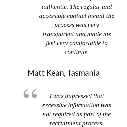
authentic. The regular and
accessible contact meant the
process was very
transparent and made me
feel very comfortable to
continue.
Matt Kean, Tasmania
I was impressed that
excessive information was
not required as part of the
recruitment process​.