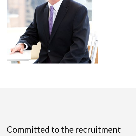
Committed to the recruitment