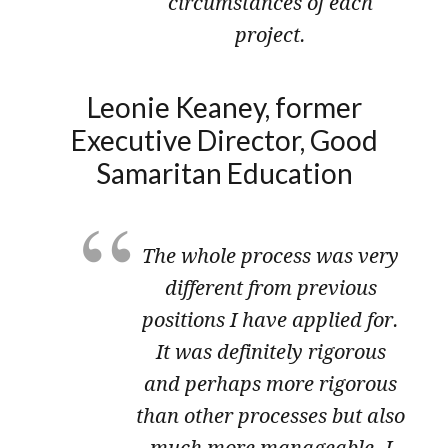
circumstances of each
project.
Leonie Keaney, former
Executive Director, Good
Samaritan Education
The whole process was very
different from previous
positions I have applied for.
It was definitely rigorous
and perhaps more rigorous
than other processes but also