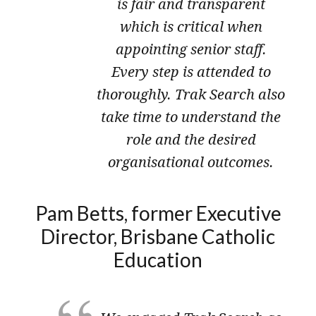
is fair and transparent
which is critical when
appointing senior staff.
Every step is attended to
thoroughly. Trak Search also
take time to understand the
role and the desired
organisational outcomes.
Pam Betts, former Executive
Director, Brisbane Catholic
Education