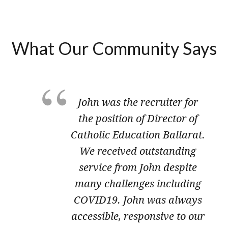
What Our Community Says
John was the recruiter for
the position of Director of
Catholic Education Ballarat.
We received outstanding
service from John despite
many challenges including
COVID19. John was always
accessible, responsive to our