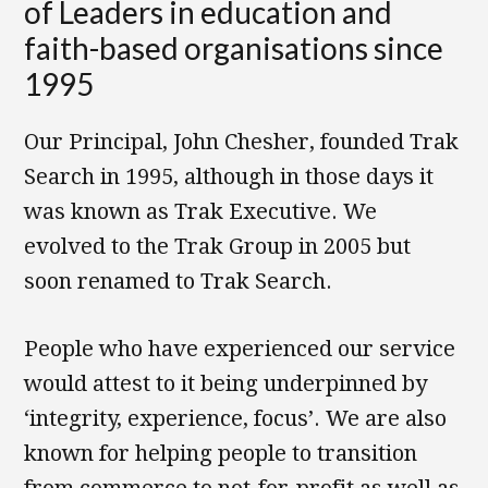
of Leaders in education and
faith-based organisations since
1995
Our Principal, John Chesher, founded Trak
Search in 1995, although in those days it
was known as Trak Executive. We
evolved to the Trak Group in 2005 but
soon renamed to Trak Search.
People who have experienced our service
would attest to it being underpinned by
‘integrity, experience, focus’. We are also
known for helping people to transition