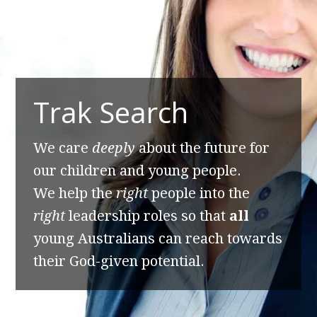
Trak Search
We care
deeply
about the future for
our children and young people.
We help the
right
people into the
right
leadership roles so that
all
young Australians can reach towards
their God-given potential.