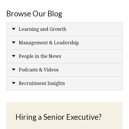
Browse Our Blog
Learning and Growth
Management & Leadership
People in the News
Podcasts & Videos
Recruitment Insights
Hiring a Senior Executive?