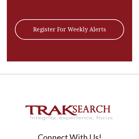
Register For Weekly Alerts
Connect With Us!