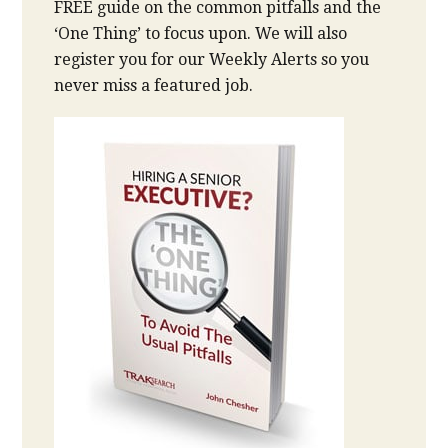
FREE guide on the common pitfalls and the
‘One Thing’ to focus upon. We will also
register you for our Weekly Alerts so you
never miss a featured job.