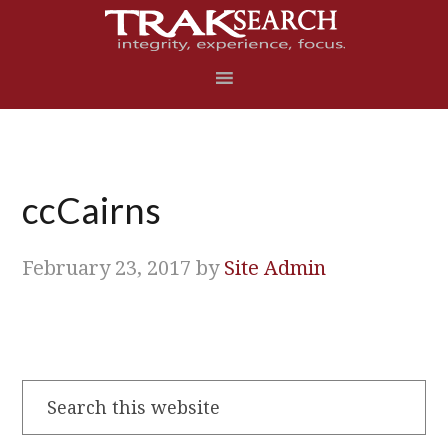
Skip
Skip
Skip
Skip
to
to
to
to
primary
main
primary
footer
navigation
content
sidebar
ccCairns
February 23, 2017
by
Site Admin
Search
this
website