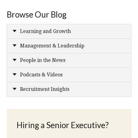
Browse Our Blog
Learning and Growth
Management & Leadership
People in the News
Podcasts & Videos
Recruitment Insights
Hiring a Senior Executive?