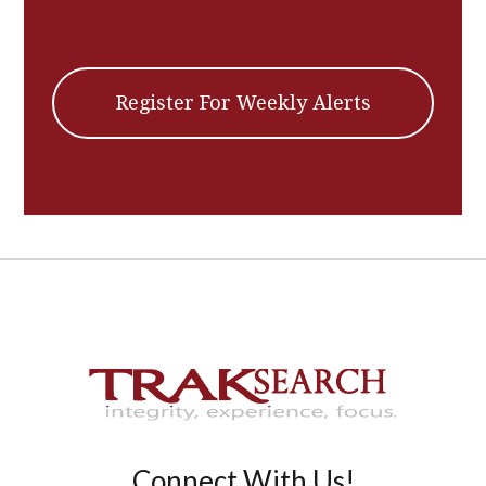
Register For Weekly Alerts
Connect With Us!