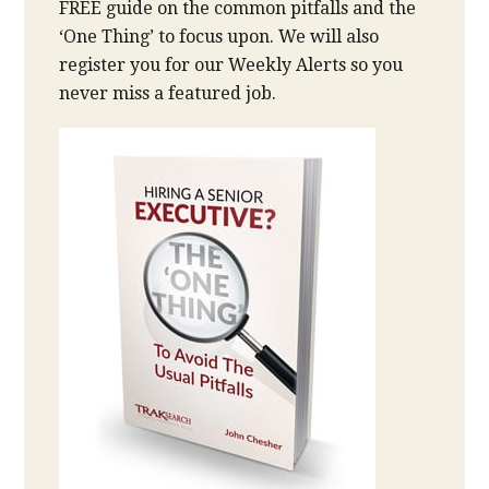
FREE guide on the common pitfalls and the
‘One Thing’ to focus upon. We will also
register you for our Weekly Alerts so you
never miss a featured job.