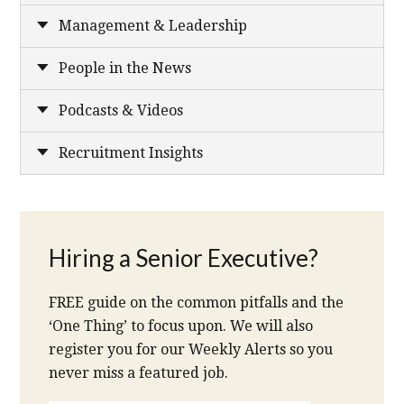
Management & Leadership
People in the News
Podcasts & Videos
Recruitment Insights
Hiring a Senior Executive?
FREE guide on the common pitfalls and the
‘One Thing’ to focus upon. We will also
register you for our Weekly Alerts so you
never miss a featured job.