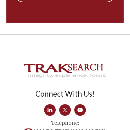
Connect With Us!
Telephone: