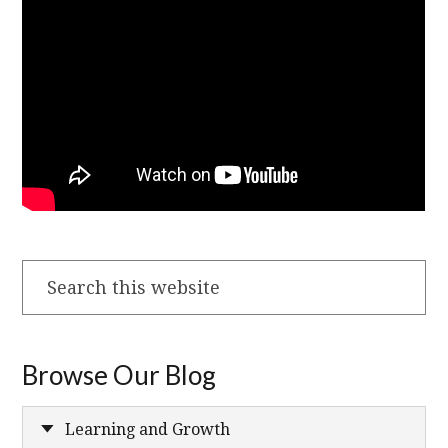
Search
this
website
Browse Our Blog
Learning and Growth