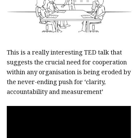
This is a really interesting TED talk that
suggests the crucial need for cooperation
within any organisation is being eroded by
the never-ending push for ‘clarity,
accountability and measurement’