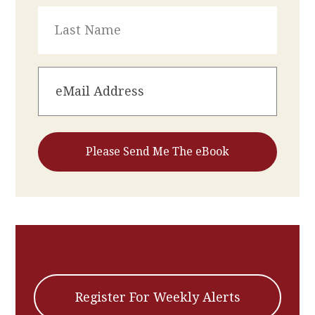
Register For Weekly Alerts