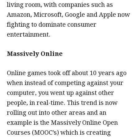
living room, with companies such as
Amazon, Microsoft, Google and Apple now
fighting to dominate consumer
entertainment.
Massively Online
Online games took off about 10 years ago
when instead of competing against your
computer, you went up against other
people, in real-time. This trend is now
rolling out into other areas and an
example is the Massively Online Open
Courses (MOOC’s) which is creating