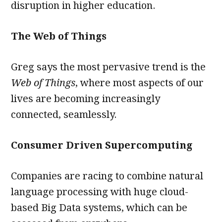
disruption in higher education.
The Web of Things
Greg says the most pervasive trend is the
Web of Things
, where most aspects of our
lives are becoming increasingly
connected, seamlessly.
Consumer Driven Supercomputing
Companies are racing to combine natural
language processing with huge cloud-
based Big Data systems, which can be