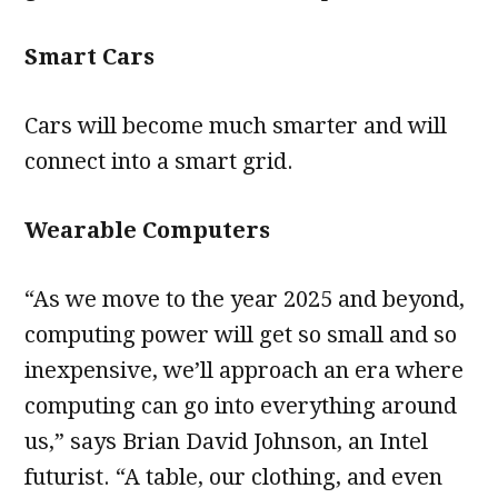
Smart Cars
Cars will become much smarter and will
connect into a smart grid.
Wearable Computers
“As we move to the year 2025 and beyond,
computing power will get so small and so
inexpensive, we’ll approach an era where
computing can go into everything around
us,” says Brian David Johnson, an Intel
futurist. “A table, our clothing, and even