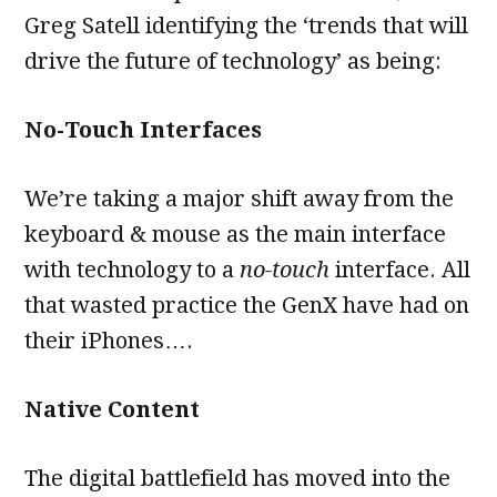
Greg Satell identifying the ‘trends that will
drive the future of technology’ as being:
No-Touch Interfaces
We’re taking a major shift away from the
keyboard & mouse as the main interface
with technology to a
no-touch
interface. All
that wasted practice the GenX have had on
their iPhones….
Native Content
The digital battlefield has moved into the