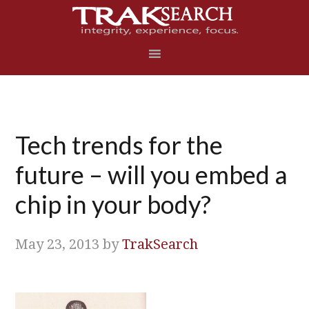
Skip
Skip
Skip
Skip
to
to
to
to
primary
main
primary
footer
navigation
content
sidebar
Tech trends for the
future – will you embed a
chip in your body?
May 23, 2013
by
TrakSearch