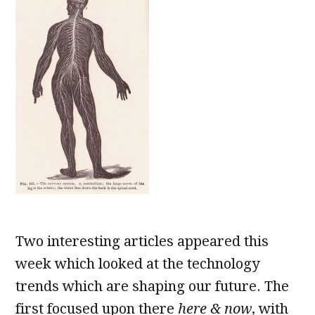
Two interesting articles appeared this
week which looked at the technology
trends which are shaping our future. The
first focused upon there
here & now
, with