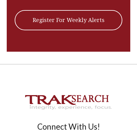
Register For Weekly Alerts
Connect With Us!