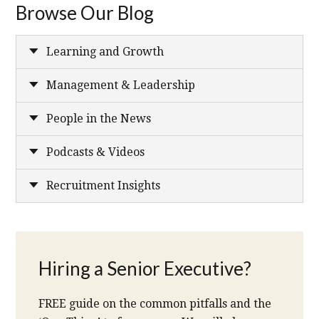
Browse Our Blog
Learning and Growth
Management & Leadership
People in the News
Podcasts & Videos
Recruitment Insights
Hiring a Senior Executive?
FREE guide on the common pitfalls and the