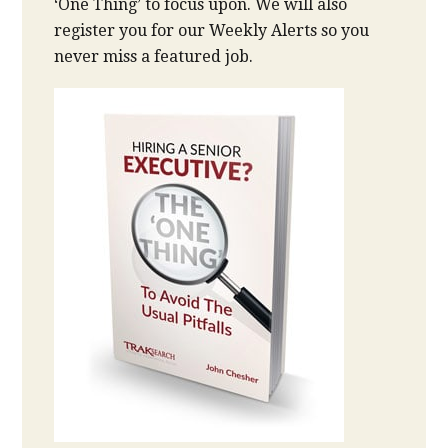
‘One Thing’ to focus upon. We will also
register you for our Weekly Alerts so you
never miss a featured job.