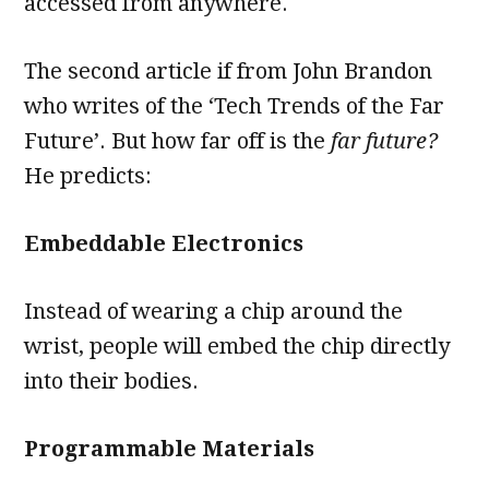
accessed from anywhere.
The second article if from John Brandon
who writes of the ‘Tech Trends of the Far
Future’. But how far off is the
far future?
He predicts:
Embeddable Electronics
Instead of wearing a chip around the
wrist, people will embed the chip directly
into their bodies.
Programmable Materials