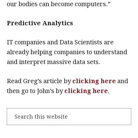
our bodies can become computers.”
Predictive Analytics
IT companies and Data Scientists are
already helping companies to understand
and interpret massive data sets.
Read Greg’s article by
clicking here
and
then go to John’s by
clicking here
.
Search
this
website