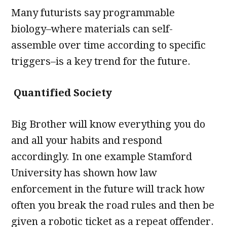
Many futurists say programmable
biology–where materials can self-
assemble over time according to specific
triggers–is a key trend for the future.
Quantified Society
Big Brother will know everything you do
and all your habits and respond
accordingly. In one example Stamford
University has shown how law
enforcement in the future will track how
often you break the road rules and then be
given a robotic ticket as a repeat offender.