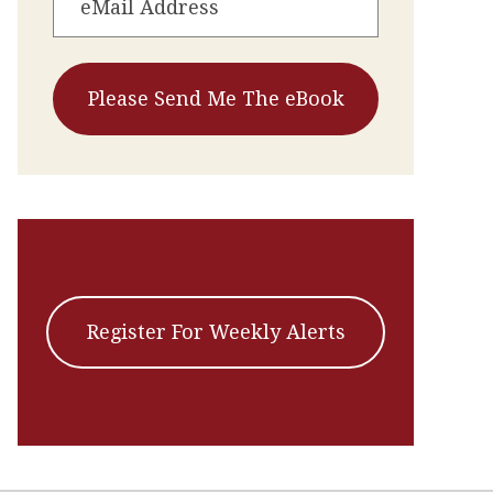
Register For Weekly Alerts