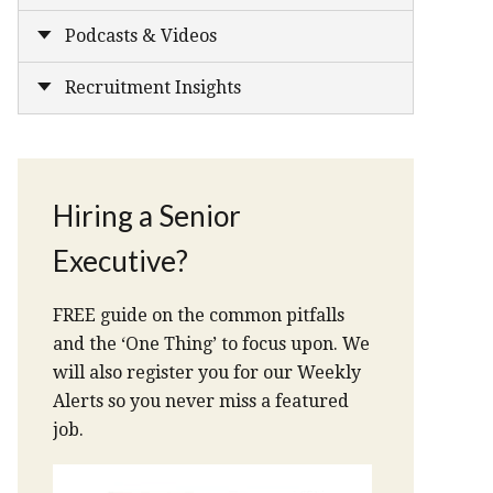
Podcasts & Videos
Recruitment Insights
Hiring a Senior
Executive?
FREE guide on the common pitfalls
and the ‘One Thing’ to focus upon. We
will also register you for our Weekly
Alerts so you never miss a featured
job.