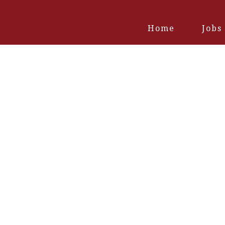
Home
Jobs