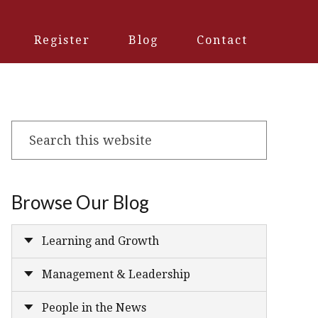
Register
Blog
Contact
Search
this
website
Browse Our Blog
Learning and Growth
Management & Leadership
People in the News