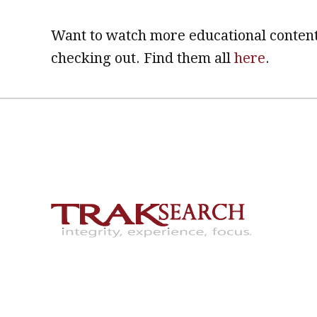
Want to watch more educational content
checking out. Find them all
here
.