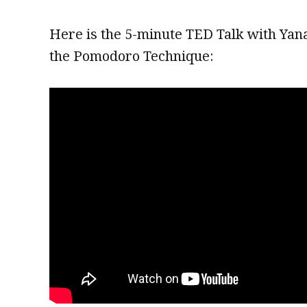
Here is the 5-minute TED Talk with Yan
the Pomodoro Technique: