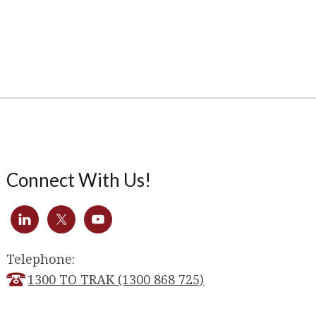
Connect With Us!
Telephone:
1300 TO TRAK (1300 868 725)