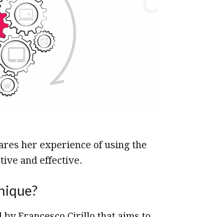
hares her experience of using the
ive and effective.
nique?
by Francesco Cirillo that aims to