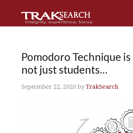
Skip
Skip
Skip
Skip
to
to
to
to
primary
main
primary
footer
navigation
content
sidebar
Pomodoro Technique is gr
not just students…
September 22, 2020
by
TrakSearch