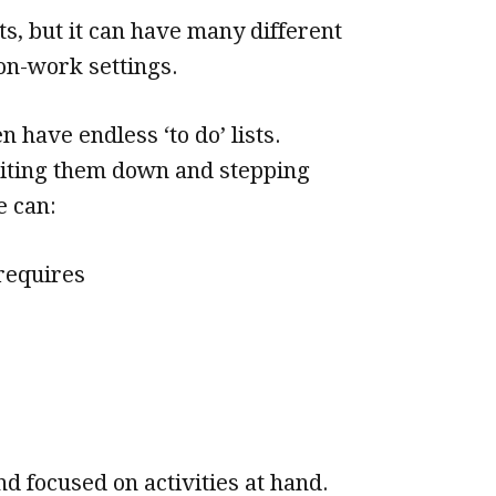
ts, but it can have many different
on-work settings.
 have endless ‘to do’ lists.
riting them down and stepping
e can:
 requires
 focused on activities at hand.