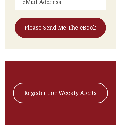
Register For Weekly Alerts