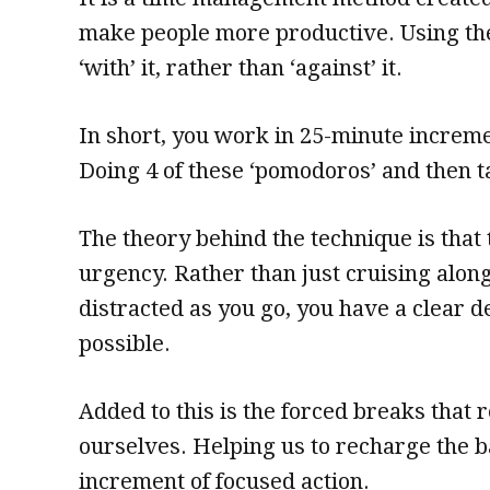
make people more productive. Using th
‘with’ it, rather than ‘against’ it.
In short, you work in 25-minute increm
Doing 4 of these ‘pomodoros’ and then t
The theory behind the technique is that 
urgency. Rather than just cruising alon
distracted as you go, you have a clear d
possible.
Added to this is the forced breaks that 
ourselves. Helping us to recharge the b
increment of focused action.