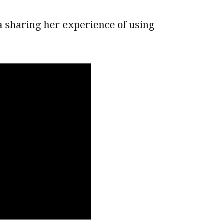
a sharing her experience of using