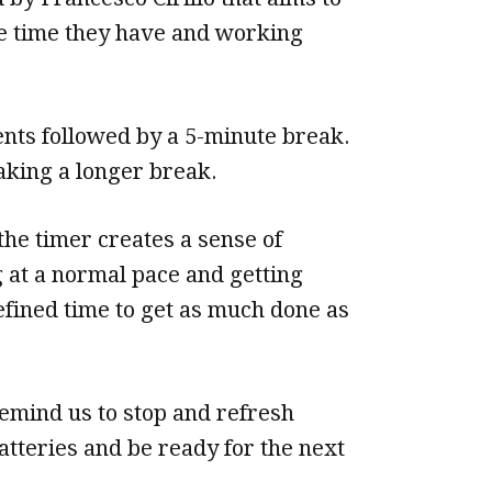
e time they have and working
ents followed by a 5-minute break.
aking a longer break.
the timer creates a sense of
g at a normal pace and getting
efined time to get as much done as
remind us to stop and refresh
atteries and be ready for the next