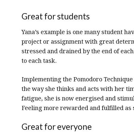
Great for students
Yana’s example is one many student have
project or assignment with great determ
stressed and drained by the end of eac
to each task.
Implementing the Pomodoro Technique in
the way she thinks and acts with her t
fatigue, she is now energised and stimu
Feeling more rewarded and fulfilled as s
Great for everyone