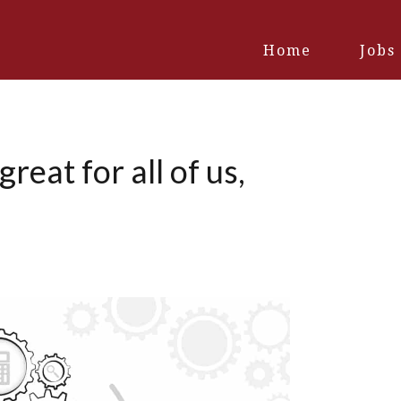
Home
Jobs
eat for all of us,