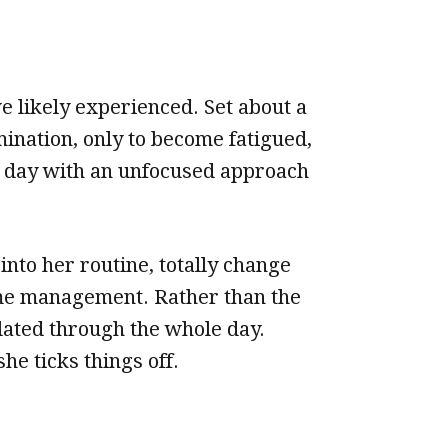
 likely experienced. Set about a
ination, only to become fatigued,
h day with an unfocused approach
to her routine, totally change
ime management. Rather than the
lated through the whole day.
he ticks things off.