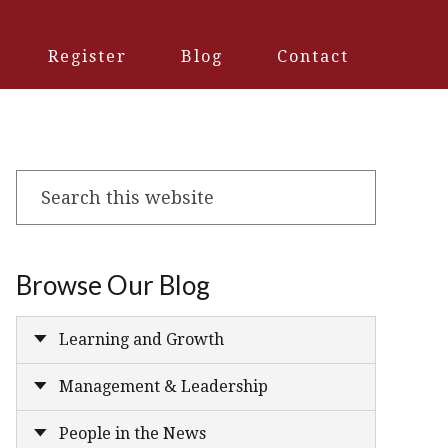
Register
Blog
Contact
Search
this
website
Browse Our Blog
Learning and Growth
Management & Leadership
People in the News