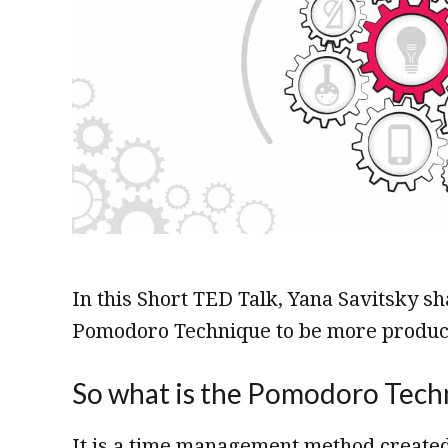
In this Short TED Talk, Yana Savitsky s
Pomodoro Technique to be more product
So what is the Pomodoro Tech
It is a time management method created 