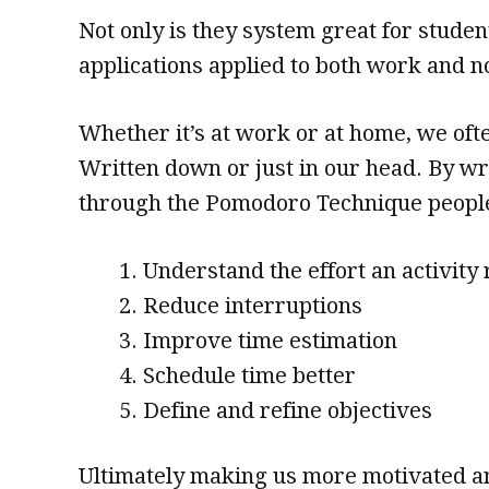
Not only is they system great for studen
applications applied to both work and n
Whether it’s at work or at home, we often
Written down or just in our head. By w
through the Pomodoro Technique peopl
Understand the effort an activity
Reduce interruptions
Improve time estimation
Schedule time better
Define and refine objectives
Ultimately making us more motivated and