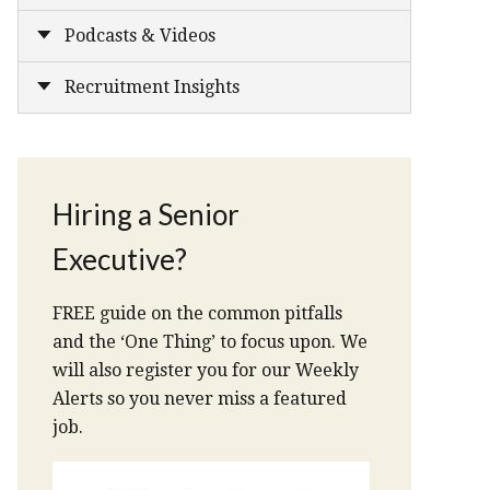
Podcasts & Videos
Recruitment Insights
Hiring a Senior
Executive?
FREE guide on the common pitfalls
and the ‘One Thing’ to focus upon. We
will also register you for our Weekly
Alerts so you never miss a featured
job.