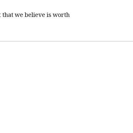
 that we believe is worth