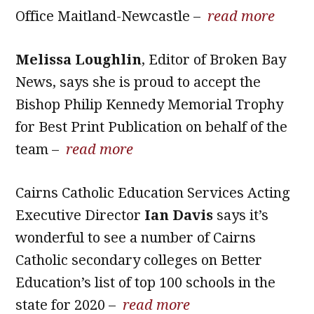
Office Maitland-Newcastle –
read more
Melissa Loughlin
, Editor of Broken Bay
News, says she is proud to accept the
Bishop Philip Kennedy Memorial Trophy
for Best Print Publication on behalf of the
team –
read more
Cairns Catholic Education Services Acting
Executive Director
Ian Davis
says it’s
wonderful to see a number of Cairns
Catholic secondary colleges on Better
Education’s list of top 100 schools in the
state for 2020 –
read more