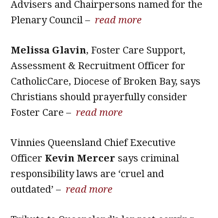
Advisers and Chairpersons named for the
Plenary Council –
read more
Melissa Glavin
, Foster Care Support,
Assessment & Recruitment Officer for
CatholicCare, Diocese of Broken Bay, says
Christians should prayerfully consider
Foster Care –
read more
Vinnies Queensland Chief Executive
Officer
Kevin Mercer
says criminal
responsibility laws are ‘cruel and
outdated’ –
read more