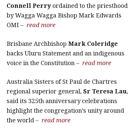
Connell Perry
ordained to the priesthood
by Wagga Wagga Bishop Mark Edwards
OMI –
read more
Brisbane Archbishop
Mark Coleridge
backs Uluru Statement and an indigenous
voice in the Constitution –
read more
Australia Sisters of St Paul de Chartres
regional superior general,
Sr Teresa Lau
,
said its 325th anniversary celebrations
highlight the congregation’s unity around
the world –
read more