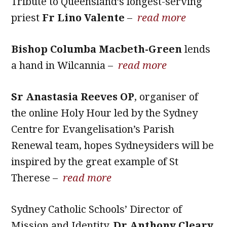
Tribute to Queensland’s longest-serving
priest
Fr Lino Valente
–
read more
Bishop Columba Macbeth-Green
lends
a hand in Wilcannia –
read more
Sr Anastasia Reeves OP
, organiser of
the online Holy Hour led by the Sydney
Centre for Evangelisation’s Parish
Renewal team, hopes Sydneysiders will be
inspired by the great example of St
Therese –
read more
Sydney Catholic Schools’ Director of
Mission and Identity,
Dr Anthony Cleary