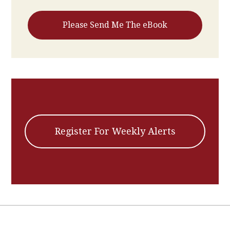
Register For Weekly Alerts