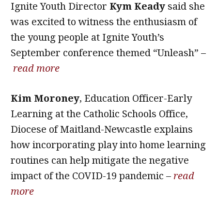
Ignite Youth Director
Kym Keady
said she
was excited to witness the enthusiasm of
the young people at Ignite Youth’s
September conference themed “Unleash” –
read more
Kim Moroney
, Education Officer-Early
Learning at the Catholic Schools Office,
Diocese of Maitland-Newcastle explains
how incorporating play into home learning
routines can help mitigate the negative
impact of the COVID-19 pandemic –
read
more