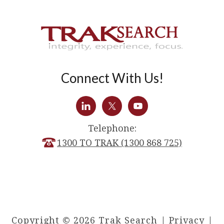
Connect With Us!
Telephone:
1300 TO TRAK (1300 868 725)
Copyright © 2026 Trak Search |
Privacy
|