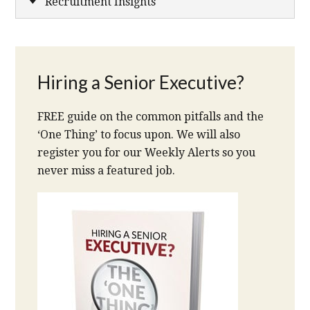
Recruitment Insights
Hiring a Senior Executive?
FREE guide on the common pitfalls and the
‘One Thing’ to focus upon. We will also
register you for our Weekly Alerts so you
never miss a featured job.