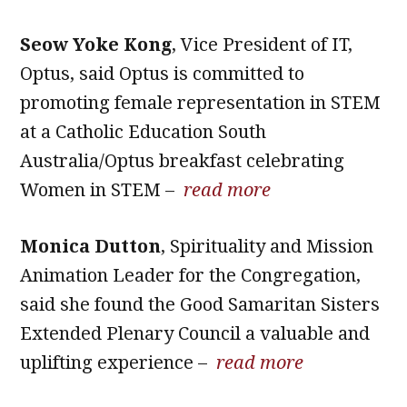
Seow Yoke Kong
, Vice President of IT,
Optus, said Optus is committed to
promoting female representation in STEM
at a Catholic Education South
Australia/Optus breakfast celebrating
Women in STEM –
read more
Monica Dutton
, Spirituality and Mission
Animation Leader for the Congregation,
said she found the Good Samaritan Sisters
Extended Plenary Council a valuable and
uplifting experience –
read more