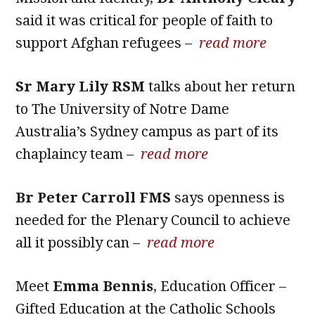
said it was critical for people of faith to
support Afghan refugees –
read more
Sr Mary Lily RSM
talks about her return
to The University of Notre Dame
Australia’s Sydney campus as part of its
chaplaincy team –
read more
Br Peter Carroll FMS
says openness is
needed for the Plenary Council to achieve
all it possibly can –
read more
Meet
Emma Bennis
, Education Officer –
Gifted Education at the Catholic Schools