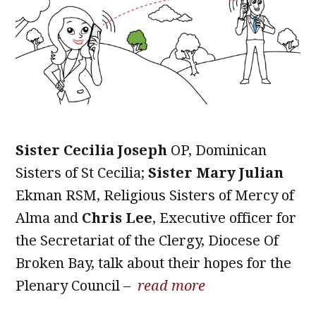
Sister Cecilia Joseph
OP, Dominican
Sisters of St Cecilia;
Sister Mary Julian
Ekman RSM, Religious Sisters of Mercy of
Alma and
Chris Lee
, Executive officer for
the Secretariat of the Clergy, Diocese Of
Broken Bay, talk about their hopes for the
Plenary Council –
read more