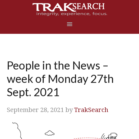
Skip
Skip
Skip
Skip
to
to
to
to
primary
main
primary
footer
navigation
content
sidebar
People in the News –
week of Monday 27th
Sept. 2021
September 28, 2021
by
TrakSearch