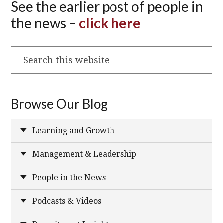
See the earlier post of people in
the news –
click here
Search
this
website
Browse Our Blog
Learning and Growth
Management & Leadership
People in the News
Podcasts & Videos