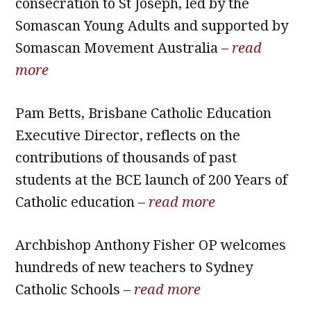
consecration to St Joseph, led by the
Somascan Young Adults and supported by
Somascan Movement Australia –
read
more
Pam Betts, Brisbane Catholic Education
Executive Director, reflects on the
contributions of thousands of past
students at the BCE launch of 200 Years of
Catholic education –
read more
Archbishop Anthony Fisher OP welcomes
hundreds of new teachers to Sydney
Catholic Schools –
read more