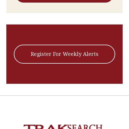
Register For Weekly Alerts