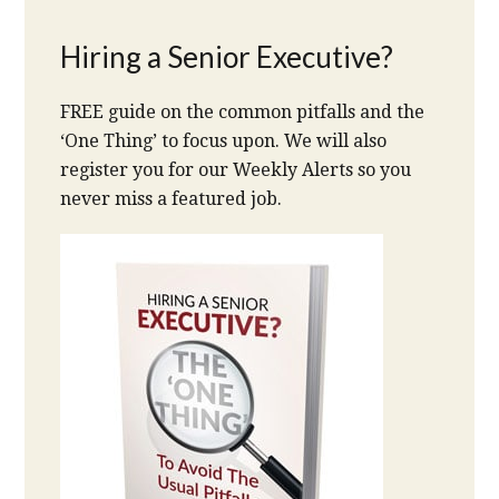
Hiring a Senior Executive?
FREE guide on the common pitfalls and the
‘One Thing’ to focus upon. We will also
register you for our Weekly Alerts so you
never miss a featured job.