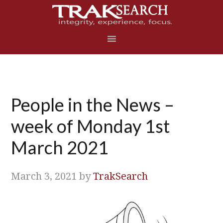
Skip
Skip
Skip
Skip
to
to
to
to
primary
main
primary
footer
navigation
content
sidebar
People in the News –
week of Monday 1st
March 2021
March 3, 2021
by
TrakSearch