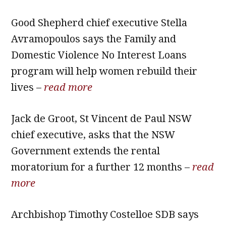
Good Shepherd chief executive Stella
Avramopoulos says the Family and
Domestic Violence No Interest Loans
program will help women rebuild their
lives –
read more
Jack de Groot, St Vincent de Paul NSW
chief executive, asks that the NSW
Government extends the rental
moratorium for a further 12 months –
read
more
Archbishop Timothy Costelloe SDB says