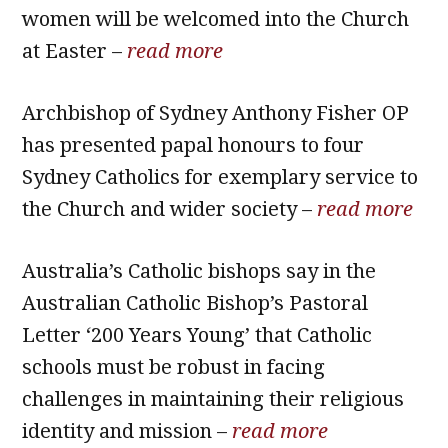
women will be welcomed into the Church
at Easter –
read more
Archbishop of Sydney Anthony Fisher OP
has presented papal honours to four
Sydney Catholics for exemplary service to
the Church and wider society –
read more
Australia’s Catholic bishops say in the
Australian Catholic Bishop’s Pastoral
Letter ‘200 Years Young’ that Catholic
schools must be robust in facing
challenges in maintaining their religious
identity and mission –
read more