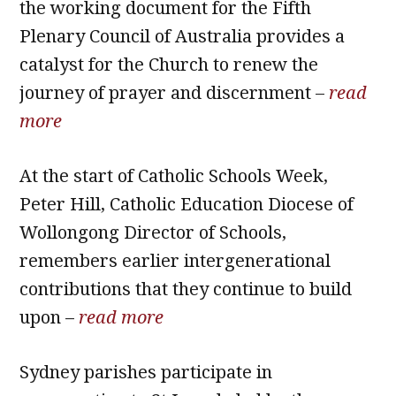
the working document for the Fifth
Plenary Council of Australia provides a
catalyst for the Church to renew the
journey of prayer and discernment –
read
more
At the start of Catholic Schools Week,
Peter Hill, Catholic Education Diocese of
Wollongong Director of Schools,
remembers earlier intergenerational
contributions that they continue to build
upon –
read more
Sydney parishes participate in