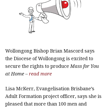
Wollongong Bishop Brian Mascord says
the Diocese of Wollongong is excited to
secure the rights to produce
Mass for You
at Home
–
read more
Lisa McKerr, Evangelisation Brisbane’s
Adult Formation project officer, says she is
pleased that more than 100 men and