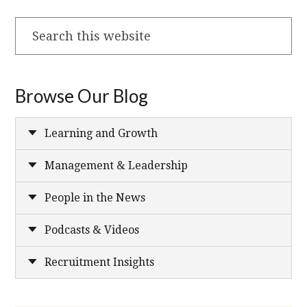
Search
this
website
Browse Our Blog
Learning and Growth
Management & Leadership
People in the News
Podcasts & Videos
Recruitment Insights