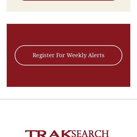
Register For Weekly Alerts