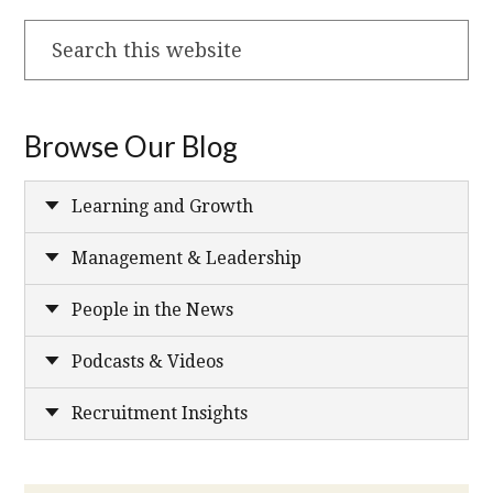
Search
this
website
Browse Our Blog
Learning and Growth
Management & Leadership
People in the News
Podcasts & Videos
Recruitment Insights