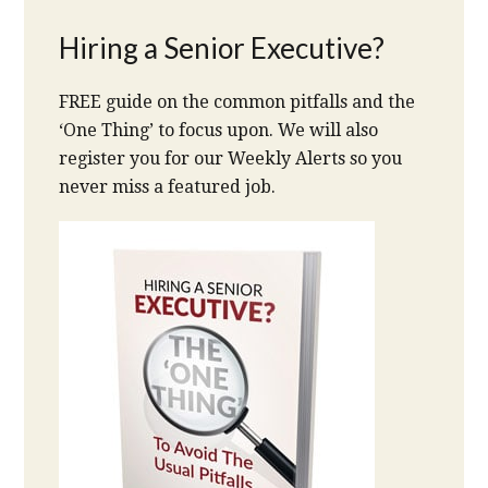
Hiring a Senior Executive?
FREE guide on the common pitfalls and the
‘One Thing’ to focus upon. We will also
register you for our Weekly Alerts so you
never miss a featured job.