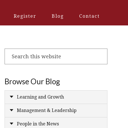
Register
Blog
Contact
Search
this
website
Browse Our Blog
Learning and Growth
Management & Leadership
People in the News