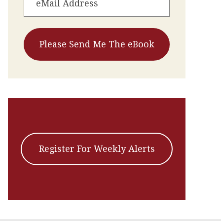
Register For Weekly Alerts