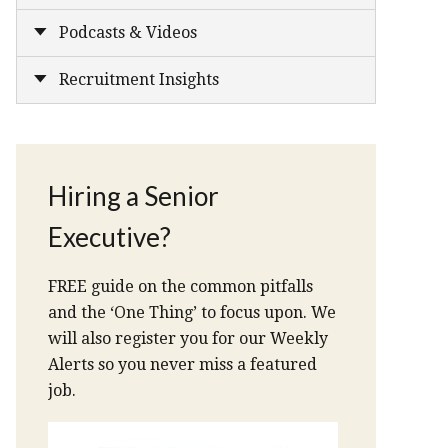
Podcasts & Videos
Recruitment Insights
Hiring a Senior
Executive?
FREE guide on the common pitfalls
and the ‘One Thing’ to focus upon. We
will also register you for our Weekly
Alerts so you never miss a featured
job.