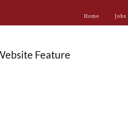
Home
Jobs
ebsite Feature