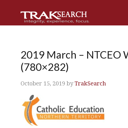
Skip
Skip
Skip
Skip
to
to
to
to
primary
main
primary
footer
navigation
content
sidebar
2019 March – NTCEO W
(780×282)
October 15, 2019
by
TrakSearch