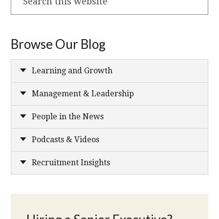
this
website
Browse Our Blog
Learning and Growth
Management & Leadership
People in the News
Podcasts & Videos
Recruitment Insights