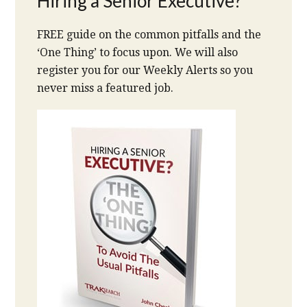
Hiring a Senior Executive?
FREE guide on the common pitfalls and the
‘One Thing’ to focus upon. We will also
register you for our Weekly Alerts so you
never miss a featured job.