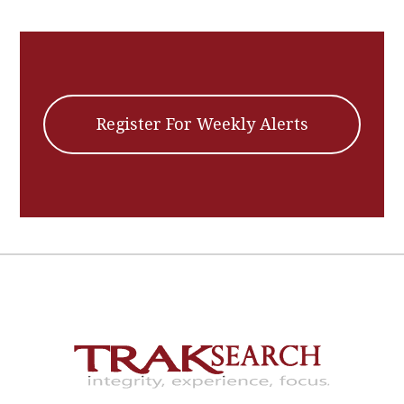
Register For Weekly Alerts