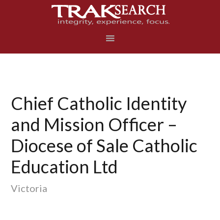
Skip
Skip
Skip
to
to
to
primary
main
footer
navigation
content
Chief Catholic Identity
and Mission Officer –
Diocese of Sale Catholic
Education Ltd
Victoria