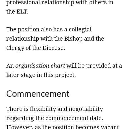
professional relationship with others in
the ELT.
The position also has a collegial
relationship with the Bishop and the
Clergy of the Diocese.
An
organisation chart
will be provided at a
later stage in this project.
Commencement
There is flexibility and negotiability
regarding the commencement date.
However, as the position becomes vacant