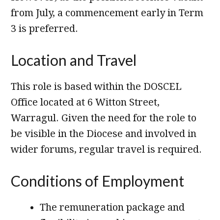
from July, a commencement early in Term
3 is preferred.
Location and Travel
This role is based within the DOSCEL
Office located at 6 Witton Street,
Warragul. Given the need for the role to
be visible in the Diocese and involved in
wider forums, regular travel is required.
Conditions of Employment
The remuneration package and