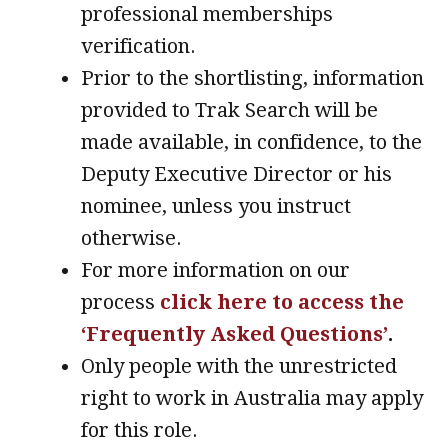
professional memberships
verification.
Prior to the shortlisting, information
provided to Trak Search will be
made available, in confidence, to the
Deputy Executive Director or his
nominee, unless you instruct
otherwise.
For more information on our
process
click here to access the
‘Frequently Asked Questions’
.
Only people with the unrestricted
right to work in Australia may apply
for this role.