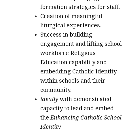
formation strategies for staff.
Creation of meaningful
liturgical experiences.
Success in building
engagement and lifting school
workforce Religious
Education capability and
embedding Catholic Identity
within schools and their
community.
ideally
with demonstrated
capacity to lead and embed
the
Enhancing Catholic School
Identity