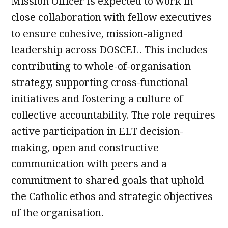
Mission Officer is expected to work in
close collaboration with fellow executives
to ensure cohesive, mission-aligned
leadership across DOSCEL. This includes
contributing to whole-of-organisation
strategy, supporting cross-functional
initiatives and fostering a culture of
collective accountability. The role requires
active participation in ELT decision-
making, open and constructive
communication with peers and a
commitment to shared goals that uphold
the Catholic ethos and strategic objectives
of the organisation.