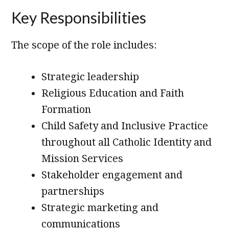
Key Responsibilities
The scope of the role includes:
Strategic leadership
Religious Education and Faith
Formation
Child Safety and Inclusive Practice
throughout all Catholic Identity and
Mission Services
Stakeholder engagement and
partnerships
Strategic marketing and
communications