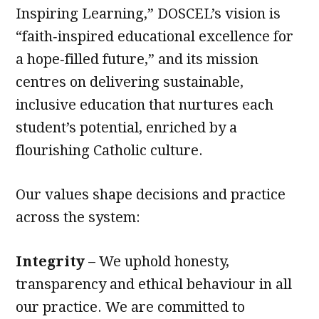
Inspiring Learning,” DOSCEL’s vision is
“faith‑inspired educational excellence for
a hope‑filled future,” and its mission
centres on delivering sustainable,
inclusive education that nurtures each
student’s potential, enriched by a
flourishing Catholic culture.
Our values shape decisions and practice
across the system:
Integrity
– We uphold honesty,
transparency and ethical behaviour in all
our practice. We are committed to