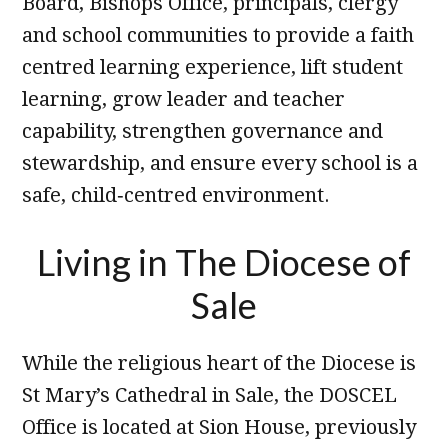
Board, Bishops Office, principals, clergy
and school communities to provide a faith
centred learning experience, lift student
learning, grow leader and teacher
capability, strengthen governance and
stewardship, and ensure every school is a
safe, child‑centred environment.
Living in The Diocese of
Sale
While the religious heart of the Diocese is
St Mary’s Cathedral in Sale, the DOSCEL
Office is located at Sion House, previously