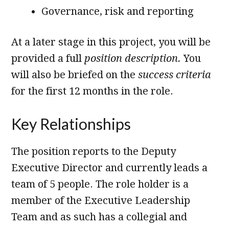
Governance, risk and reporting
At a later stage in this project, you will be
provided a full
position description.
You
will also be briefed on the
success criteria
for the first 12 months in the role.
Key Relationships
The position reports to the Deputy
Executive Director and currently leads a
team of 5 people. The role holder is a
member of the Executive Leadership
Team and as such has a collegial and