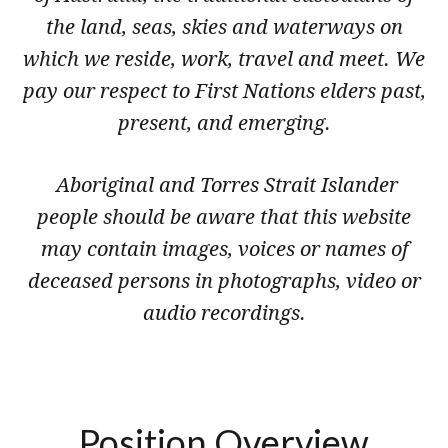
the land, seas, skies and waterways on
which we reside, work, travel and meet. We
pay our respect to First Nations elders past,
present, and emerging.
Aboriginal and Torres Strait Islander
people should be aware that this website
may contain images, voices or names of
deceased persons in photographs, video or
audio recordings.
Position Overview