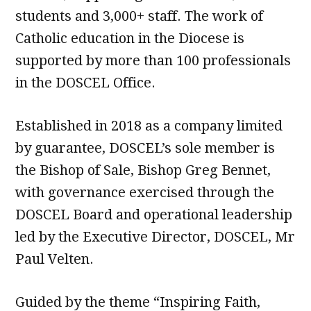
students and 3,000+ staff. The work of
Catholic education in the Diocese is
supported by more than 100 professionals
in the DOSCEL Office.
Established in 2018 as a company limited
by guarantee, DOSCEL’s sole member is
the Bishop of Sale, Bishop Greg Bennet,
with governance exercised through the
DOSCEL Board and operational leadership
led by the Executive Director, DOSCEL, Mr
Paul Velten.
Guided by the theme “Inspiring Faith,