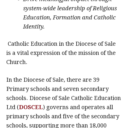
system-wide leadership of Religious
Education, Formation and Catholic
Identity.
Catholic Education in the Diocese of Sale
is a vital expression of the mission of the
Church.
In the Diocese of Sale, there are 39
Primary schools and seven secondary
schools. Diocese of Sale Catholic Education
Ltd (
DOSCEL
) governs and operates all
primary schools and five of the secondary
schools, supporting more than 18,000