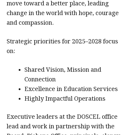
move toward a better place, leading
change in the world with hope, courage
and compassion.
Strategic priorities for 2025–2028 focus
on:
Shared Vision, Mission and
Connection
Excellence in Education Services
Highly Impactful Operations
Executive leaders at the DOSCEL office
lead and work in partnership with the