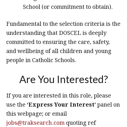
School (or commitment to obtain).
Fundamental to the selection criteria is the
understanding that DOSCEL is deeply
committed to ensuring the care, safety,
and wellbeing of all children and young
people in Catholic Schools.
Are You Interested?
If you are interested in this role, please
use the
‘Express Your Interest’
panel on
this webpage; or email
jobs@traksearch.com
quoting ref