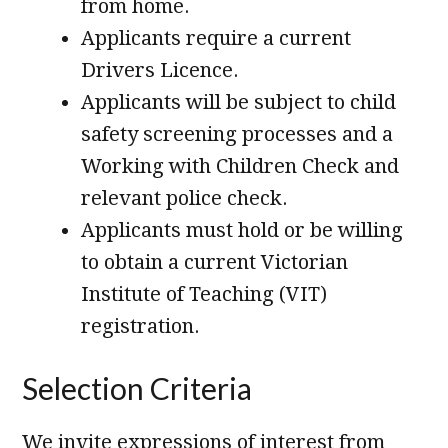
from home.
Applicants require a current
Drivers Licence.
Applicants will be subject to child
safety screening processes and a
Working with Children Check and
relevant police check.
Applicants must hold or be willing
to obtain a current Victorian
Institute of Teaching (VIT)
registration.
Selection Criteria
We invite expressions of interest from