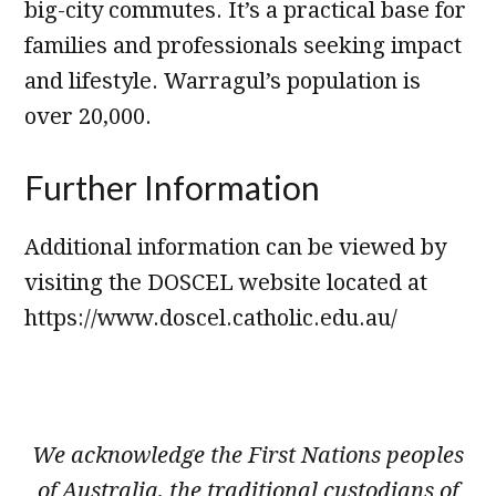
big-city commutes. It’s a practical base for
families and professionals seeking impact
and lifestyle. Warragul’s population is
over 20,000.
Further Information
Additional information can be viewed by
visiting the DOSCEL website located at
https://www.doscel.catholic.edu.au/
We acknowledge the First Nations peoples
of Australia, the traditional custodians of