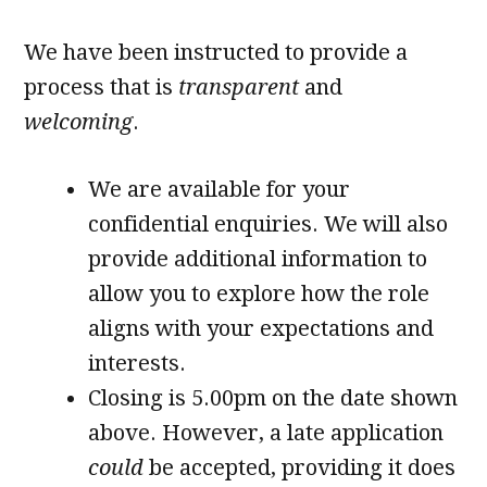
We have been instructed to provide a
process that is
transparent
and
welcoming
.
We are available for your
confidential enquiries. We will also
provide additional information to
allow you to explore how the role
aligns with your expectations and
interests.
Closing is 5.00pm on the date shown
above. However, a late application
could
be accepted, providing it does