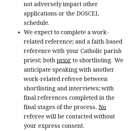
not adversely impact other
applications or the DOSCEL
schedule.
We expect to complete a work-
related reference; and a faith-based
reference with your Catholic parish
priest; both
prior
to shortlisting. We
anticipate speaking with another
work-related referee between
shortlisting and interviews; with
final references completed in the
final stages of the process.
No
referee will be contacted without
your express consent.