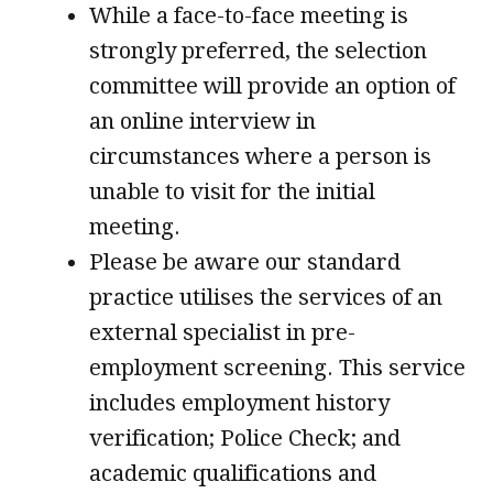
While a face-to-face meeting is
strongly preferred, the selection
committee will provide an option of
an online interview in
circumstances where a person is
unable to visit for the initial
meeting.
Please be aware our standard
practice utilises the services of an
external specialist in pre-
employment screening. This service
includes employment history
verification; Police Check; and
academic qualifications and