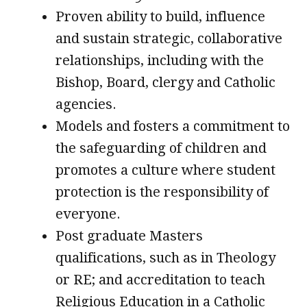
Proven ability to build, influence
and sustain strategic, collaborative
relationships, including with the
Bishop, Board, clergy and Catholic
agencies.
Models and fosters a commitment to
the safeguarding of children and
promotes a culture where student
protection is the responsibility of
everyone.
Post graduate Masters
qualifications, such as in Theology
or RE; and accreditation to teach
Religious Education in a Catholic