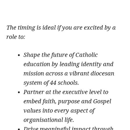
The timing is ideal if you are excited by a
role to:
Shape the future of Catholic
education by leading identity and
mission across a vibrant diocesan
system of 44 schools.
Partner at the executive level to
embed faith, purpose and Gospel
values into every aspect of
organisational life.
Drive meaningful impact through