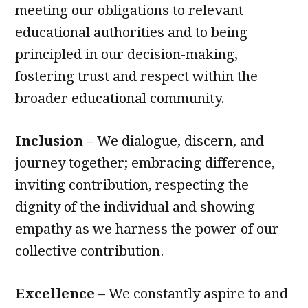
meeting our obligations to relevant
educational authorities and to being
principled in our decision-making,
fostering trust and respect within the
broader educational community.
Inclusion
– We dialogue, discern, and
journey together; embracing difference,
inviting contribution, respecting the
dignity of the individual and showing
empathy as we harness the power of our
collective contribution.
Excellence
– We constantly aspire to and