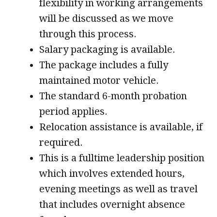
flexibility in working arrangements
will be discussed as we move
through this process.
Salary packaging is available.
The package includes a fully
maintained motor vehicle.
The standard 6-month probation
period applies.
Relocation assistance is available, if
required.
This is a fulltime leadership position
which involves extended hours,
evening meetings as well as travel
that includes overnight absence