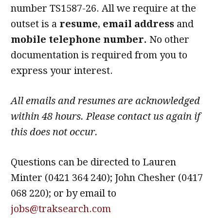
number TS1587-26. All we require at the
outset is a
resume
,
email address
and
mobile telephone number.
No other
documentation is required from you to
express your interest.
All emails and resumes are acknowledged
within 48 hours. Please contact us again if
this does not occur.
Questions can be directed to Lauren
Minter (0421 364 240); John Chesher (0417
068 220); or by email to
jobs@traksearch.com