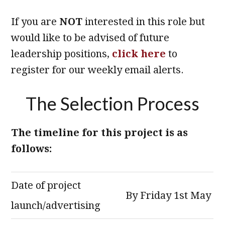
If you are
NOT
interested in this role but
would like to be advised of future
leadership positions,
click here
to
register for our weekly email alerts.
The Selection Process
The timeline for this project is as
follows:
Date of project
By Friday 1st May
launch/advertising