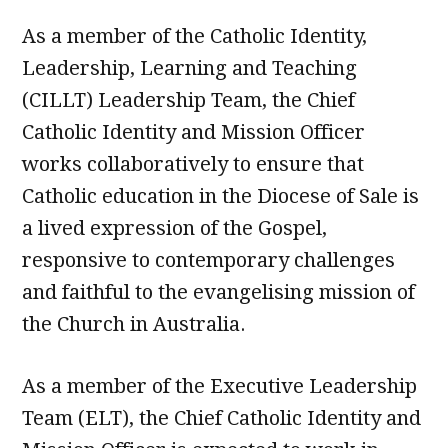
As a member of the Catholic Identity,
Leadership, Learning and Teaching
(CILLT) Leadership Team, the Chief
Catholic Identity and Mission Officer
works collaboratively to ensure that
Catholic education in the Diocese of Sale is
a lived expression of the Gospel,
responsive to contemporary challenges
and faithful to the evangelising mission of
the Church in Australia.
As a member of the Executive Leadership
Team (ELT), the Chief Catholic Identity and