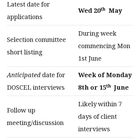
Latest date for
th
Wed 20
May
applications
During week
Selection committee
commencing Mon
short listing
1st June
Anticipated
date for
Week of Monday
th
DOSCEL interviews
8th or 15
June
Likely within 7
Follow up
days of client
meeting/discussion
interviews