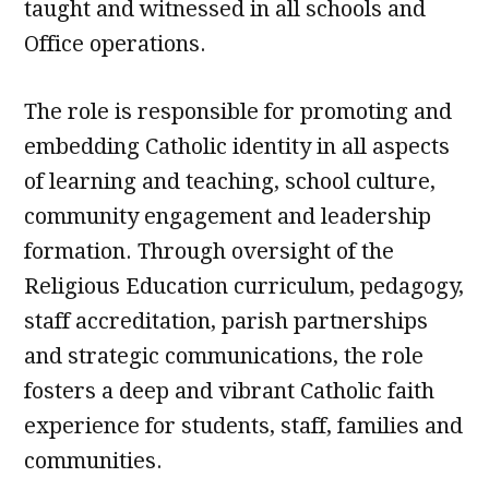
taught and witnessed in all schools and
Office operations.
The role is responsible for promoting and
embedding Catholic identity in all aspects
of learning and teaching, school culture,
community engagement and leadership
formation. Through oversight of the
Religious Education curriculum, pedagogy,
staff accreditation, parish partnerships
and strategic communications, the role
fosters a deep and vibrant Catholic faith
experience for students, staff, families and
communities.