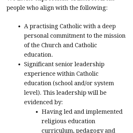
people who align with the following:
A practising Catholic with a deep
personal commitment to the mission
of the Church and Catholic
education.
Significant senior leadership
experience within Catholic
education (school and/or system
level). This leadership will be
evidenced by:
Having led and implemented
religious education
curriculum, pedagogy and