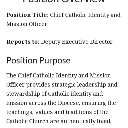
Position Title
: Chief Catholic Identity and
Mission Officer
Reports to:
Deputy Executive Director
Position Purpose
The Chief Catholic Identity and Mission
Officer provides strategic leadership and
stewardship of Catholic identity and
mission across the Diocese, ensuring the
teachings, values and traditions of the
Catholic Church are authentically lived,