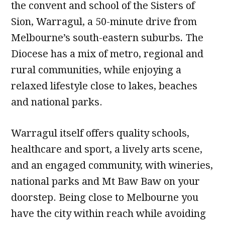
the convent and school of the Sisters of
Sion, Warragul, a 50-minute drive from
Melbourne’s south-eastern suburbs
.
The
Diocese has a mix of metro, regional and
rural communities, while enjoying a
relaxed lifestyle close to lakes, beaches
and national parks.
Warragul itself offers quality schools,
healthcare and sport, a lively arts scene,
and an engaged community, with wineries,
national parks and Mt Baw Baw on your
doorstep. Being close to Melbourne you
have the city within reach while avoiding