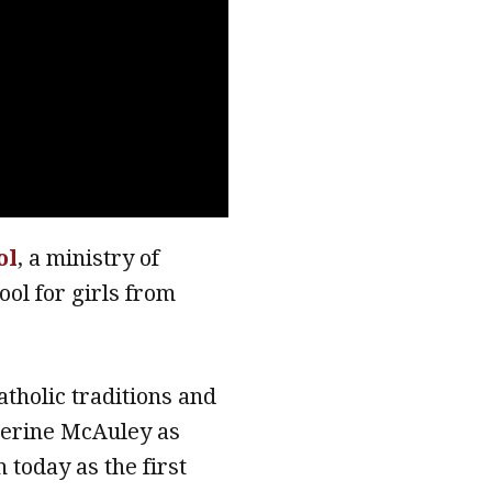
ol
, a ministry of
ool for girls from
atholic traditions and
therine McAuley as
 today as the first