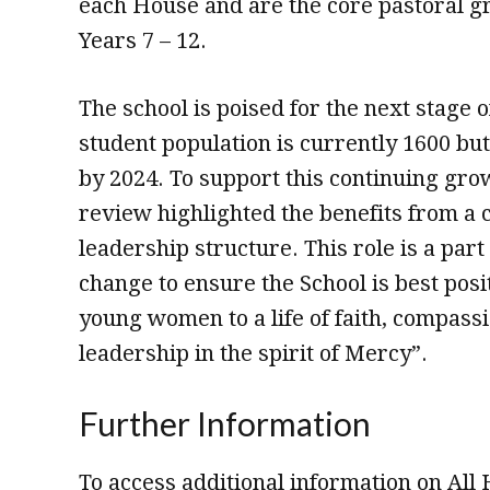
each House and are the core pastoral gr
Years 7 – 12.
The school is poised for the next stage o
student population is currently 1600 but
by 2024. To support this continuing grow
review highlighted the benefits from a 
leadership structure. This role is a part 
change to ensure the School is best posi
young women to a life of faith, compass
leadership in the spirit of Mercy”.
Further Information
To access additional information on All 