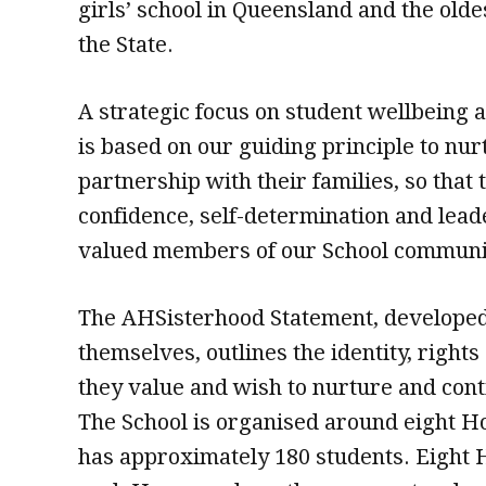
girls’ school in Queensland and the olde
the State.
A strategic focus on student wellbeing a
is based on our guiding principle to n
partnership with their families, so that
confidence, self-determination and lea
valued members of our School communi
The AHSisterhood Statement, developed 
themselves, outlines the identity, rights
they value and wish to nurture and conti
The School is organised around eight 
has approximately 180 students. Eigh