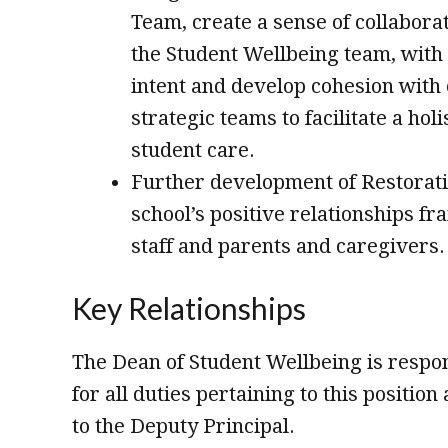
Team, create a sense of collabora
the Student Wellbeing team, with 
intent and develop cohesion with 
strategic teams to facilitate a hol
student care.
Further development of Restorati
school’s positive relationships f
staff and parents and caregivers.
Key Relationships
The Dean of Student Wellbeing is respon
for all duties pertaining to this positio
to the Deputy Principal.