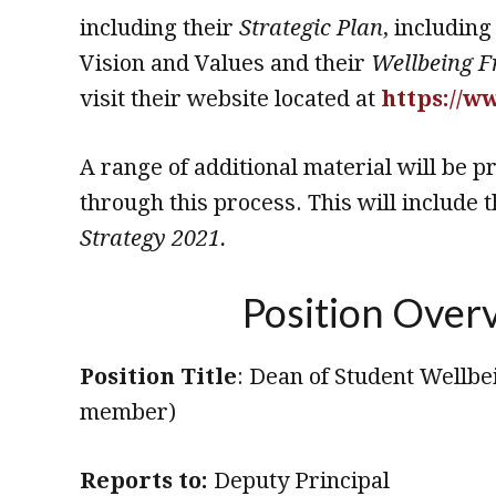
including their
Strategic Plan
, including
Vision and Values and their
Wellbeing 
visit their website located at
https://w
A range of additional material will be p
through this process. This will include 
Strategy 2021.
Position Over
Position Title
: Dean of Student Wellb
member)
Reports to:
Deputy Principal