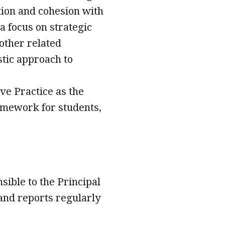
tion and cohesion with
a focus on strategic
other related
istic approach to
ve Practice as the
ramework for students,
sible to the Principal
n and reports regularly