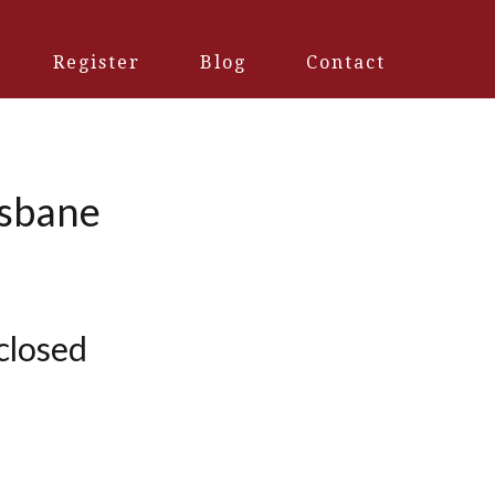
Register
Blog
Contact
isbane
 closed