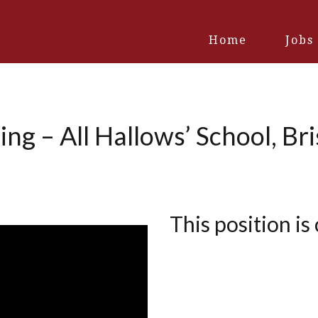
Home
Jobs
ng – All Hallows’ School, Br
This position is