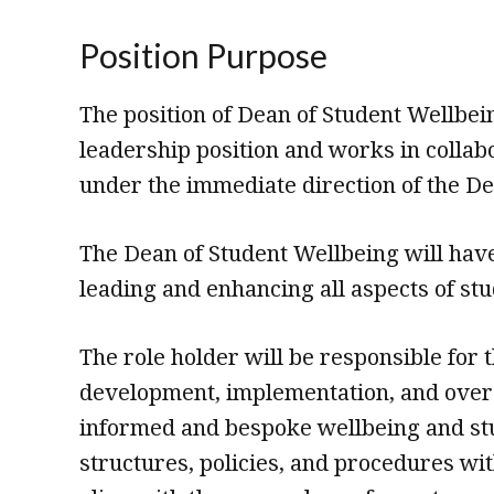
Position Purpose
The position of Dean of Student Wellbein
leadership position and works in collab
under the immediate direction of the De
The Dean of Student Wellbeing will have
leading and enhancing all aspects of st
The role holder will be responsible for 
development, implementation, and over
informed and bespoke wellbeing and st
structures, policies, and procedures wit