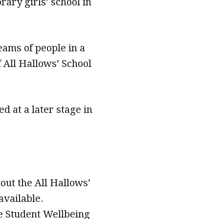
rary girls’ school in
eams of people in a
 All Hallows’ School
d at a later stage in
out the All Hallows’
vailable.
he Student Wellbeing