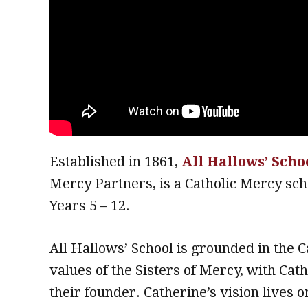
Established in 1861,
All Hallows’ Scho
Mercy Partners, is a Catholic Mercy sch
Years 5 – 12.
All Hallows’ School is grounded in the C
values of the Sisters of Mercy, with Ca
their founder. Catherine’s vision lives on