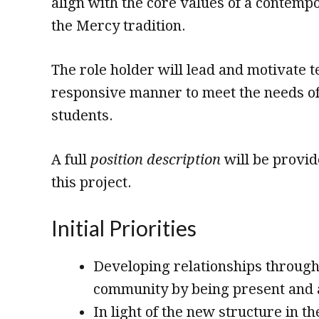
align with the core values of a contempo
the Mercy tradition.
The role holder will lead and motivate t
responsive manner to meet the needs of
students.
A full
position description
will be provide
this project.
Initial Priorities
Developing relationships through
community by being present and a
In light of the new structure in t