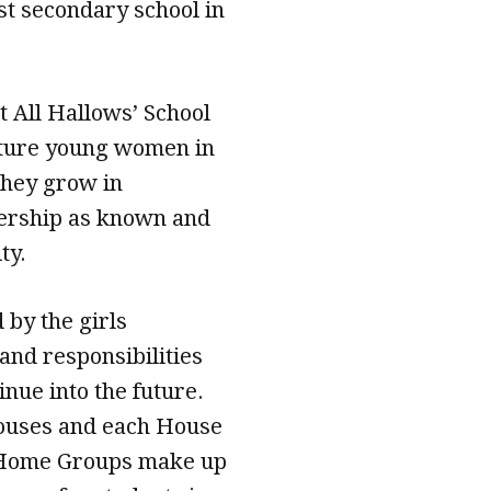
st secondary school in
t All Hallows’ School
urture young women in
 they grow in
dership as known and
ty.
by the girls
 and responsibilities
nue into the future.
Houses and each House
t Home Groups make up