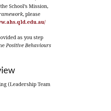
 the School’s Mission,
Framework
, please
ww.ahs.qld.edu.au/
rovided as you step
the
Positive Behaviours
view
eing (Leadership Team