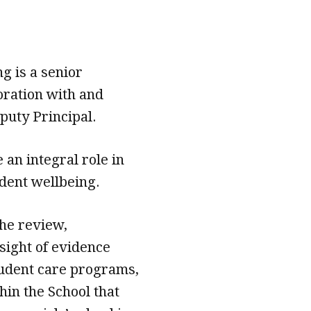
g is a senior
oration with and
puty Principal.
 an integral role in
udent wellbeing.
the review,
sight of evidence
udent care programs,
hin the School that