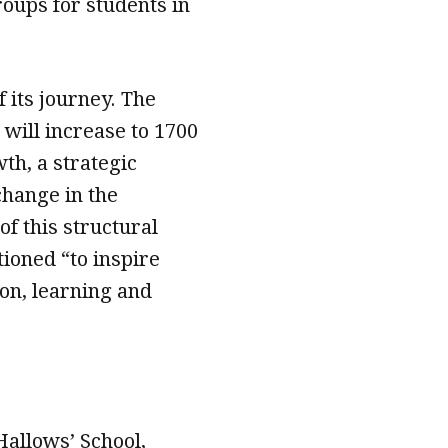
oups for students in
f its journey. The
 will increase to 1700
th, a strategic
change in the
of this structural
tioned “to inspire
ion, learning and
Hallows’ School,