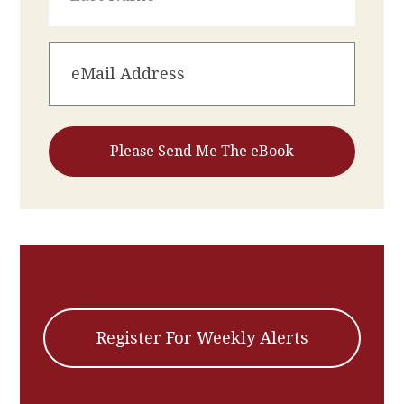
Register For Weekly Alerts