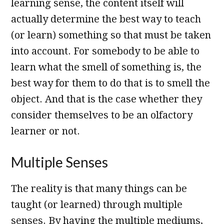
learning sense, the content itself will
actually determine the best way to teach
(or learn) something so that must be taken
into account. For somebody to be able to
learn what the smell of something is, the
best way for them to do that is to smell the
object. And that is the case whether they
consider themselves to be an olfactory
learner or not.
Multiple Senses
The reality is that many things can be
taught (or learned) through multiple
senses. By having the multiple mediums,