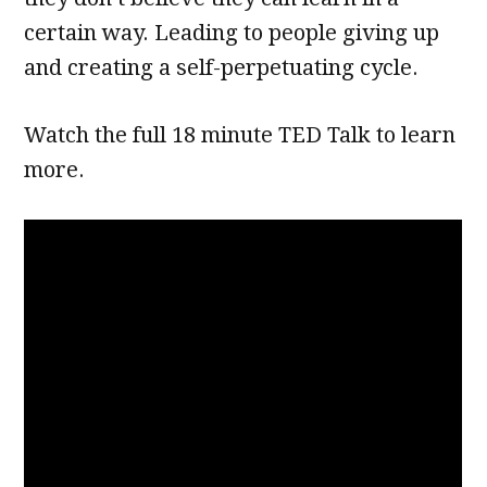
certain way. Leading to people giving up
and creating a self-perpetuating cycle.
Watch the full 18 minute TED Talk to learn
more.