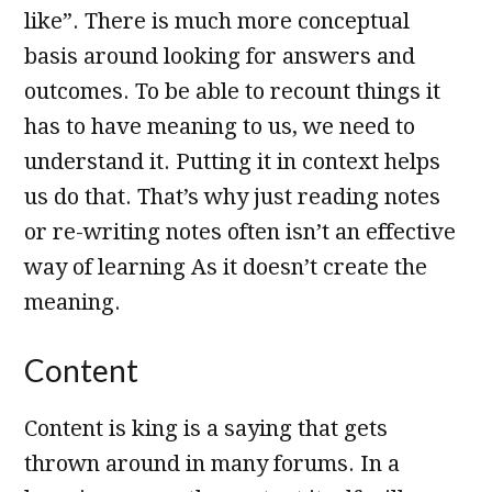
like”. There is much more conceptual
basis around looking for answers and
outcomes. To be able to recount things it
has to have meaning to us, we need to
understand it. Putting it in context helps
us do that. That’s why just reading notes
or re-writing notes often isn’t an effective
way of learning As it doesn’t create the
meaning.
Content
Content is king is a saying that gets
thrown around in many forums. In a