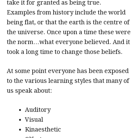
take it for granted as being true.
Examples from history include the world
being flat, or that the earth is the centre of
the universe. Once upon a time these were
the norm…what everyone believed. And it
took a long time to change those beliefs.
At some point everyone has been exposed
to the various learning styles that many of
us speak about:
Auditory
Visual
Kinaesthetic