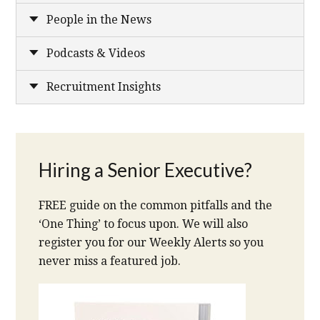
People in the News
Podcasts & Videos
Recruitment Insights
Hiring a Senior Executive?
FREE guide on the common pitfalls and the
‘One Thing’ to focus upon. We will also
register you for our Weekly Alerts so you
never miss a featured job.