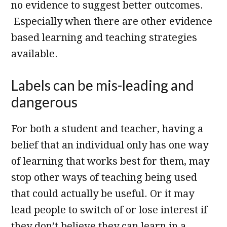
no evidence to suggest better outcomes.
Especially when there are other evidence
based learning and teaching strategies
available.
Labels can be mis-leading and
dangerous
For both a student and teacher, having a
belief that an individual only has one way
of learning that works best for them, may
stop other ways of teaching being used
that could actually be useful. Or it may
lead people to switch of or lose interest if
they don’t believe they can learn in a