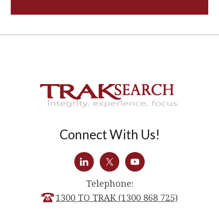
Connect With Us!
Telephone:
1300 TO TRAK (1300 868 725)