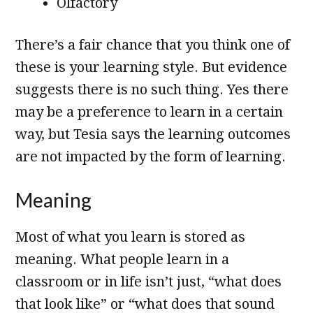
Olfactory
There’s a fair chance that you think one of
these is your learning style. But evidence
suggests there is no such thing. Yes there
may be a preference to learn in a certain
way, but Tesia says the learning outcomes
are not impacted by the form of learning.
Meaning
Most of what you learn is stored as
meaning. What people learn in a
classroom or in life isn’t just, “what does
that look like” or “what does that sound