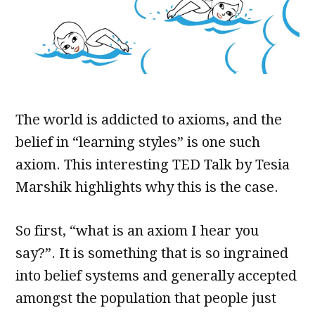
The world is addicted to axioms, and the
belief in “learning styles” is one such
axiom. This interesting TED Talk by Tesia
Marshik highlights why this is the case.
So first, “what is an axiom I hear you
say?”. It is something that is so ingrained
into belief systems and generally accepted
amongst the population that people just