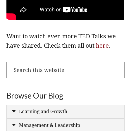
Want to watch even more TED Talks we
have shared. Check them all out
here
.
Search
this
website
Browse Our Blog
Learning and Growth
Management & Leadership