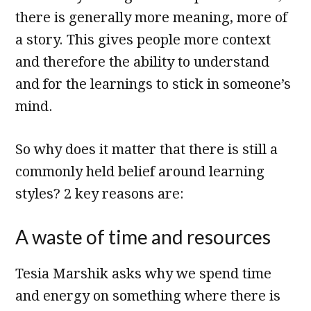
there is generally more meaning, more of
a story. This gives people more context
and therefore the ability to understand
and for the learnings to stick in someone’s
mind.
So why does it matter that there is still a
commonly held belief around learning
styles? 2 key reasons are:
A waste of time and resources
Tesia Marshik asks why we spend time
and energy on something where there is