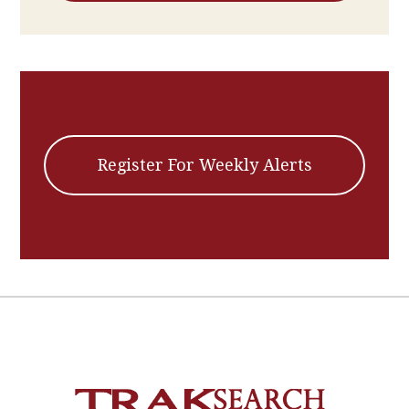
Register For Weekly Alerts