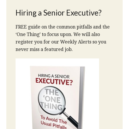
Hiring a Senior Executive?
FREE guide on the common pitfalls and the
‘One Thing’ to focus upon. We will also
register you for our Weekly Alerts so you
never miss a featured job.