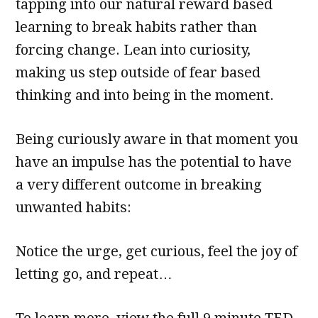
tapping into our natural reward based
learning to break habits rather than
forcing change. Lean into curiosity,
making us step outside of fear based
thinking and into being in the moment.
Being curiously aware in that moment you
have an impulse has the potential to have
a very different outcome in breaking
unwanted habits:
Notice the urge, get curious, feel the joy of
letting go, and repeat…
To learn more, view the full 9 minute TED