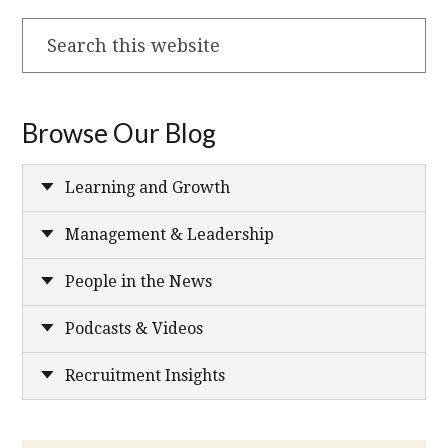
Search
this
website
Browse Our Blog
Learning and Growth
Management & Leadership
People in the News
Podcasts & Videos
Recruitment Insights