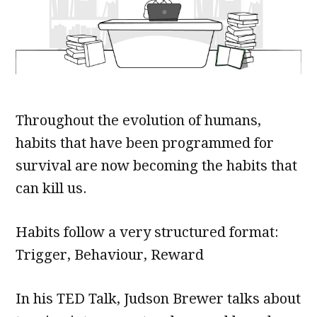
Throughout the evolution of humans,
habits that have been programmed for
survival are now becoming the habits that
can kill us.
Habits follow a very structured format:
Trigger, Behaviour, Reward
In his TED Talk, Judson Brewer talks about