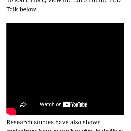
Talk below.
Research studies have also shown