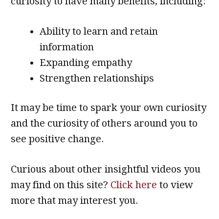
curiosity to have many benefits, including:
Ability to learn and retain
information
Expanding empathy
Strengthen relationships
It may be time to spark your own curiosity
and the curiosity of others around you to
see positive change.
Curious about other insightful videos you
may find on this site?
Click here
to view
more that may interest you.