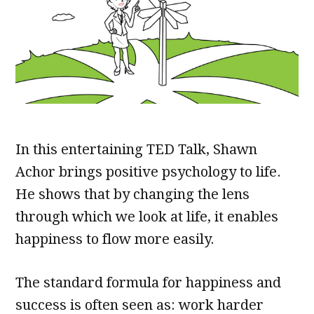
In this entertaining TED Talk, Shawn
Achor brings positive psychology to life.
He shows that by changing the lens
through which we look at life, it enables
happiness to flow more easily.
The standard formula for happiness and
success is often seen as: work harder