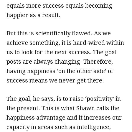
equals more success equals becoming
happier as a result.
But this is scientifically flawed. As we
achieve something, it is hard-wired within
us to look for the next success. The goal
posts are always changing. Therefore,
having happiness ‘on the other side’ of
success means we never get there.
The goal, he says, is to raise ‘positivity’ in
the present. This is what Shawn calls the
happiness advantage and it increases our
capacity in areas such as intelligence,