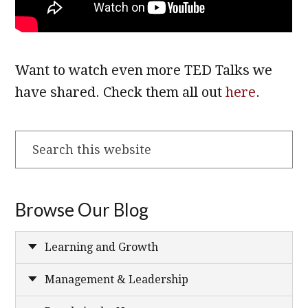
Want to watch even more TED Talks we
have shared. Check them all out
here
.
Search
this
website
Browse Our Blog
Learning and Growth
Management & Leadership