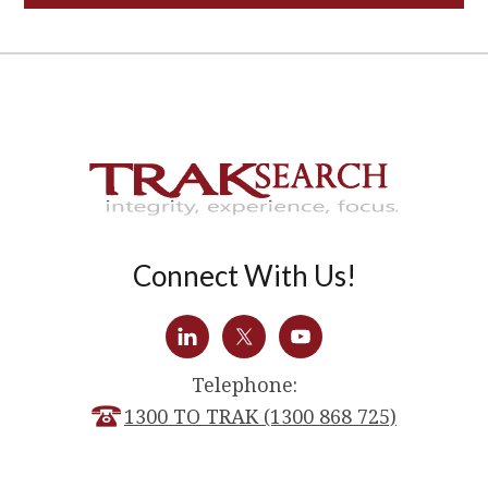
Connect With Us!
Telephone:
1300 TO TRAK (1300 868 725)