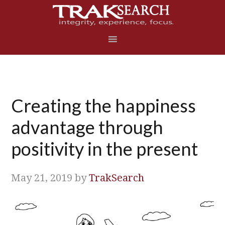
Skip
Skip
Skip
Skip
to
to
to
to
primary
main
primary
footer
navigation
content
sidebar
Creating the happiness
advantage through
positivity in the present
May 21, 2019
by
TrakSearch