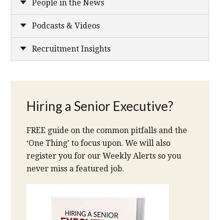
People in the News
Podcasts & Videos
Recruitment Insights
Hiring a Senior Executive?
FREE guide on the common pitfalls and the
‘One Thing’ to focus upon. We will also
register you for our Weekly Alerts so you
never miss a featured job.