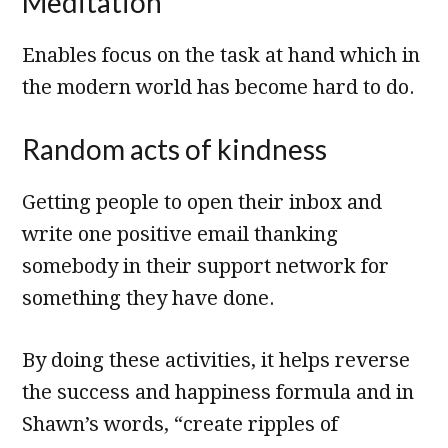
Meditation
Enables focus on the task at hand which in
the modern world has become hard to do.
Random acts of kindness
Getting people to open their inbox and
write one positive email thanking
somebody in their support network for
something they have done.
By doing these activities, it helps reverse
the success and happiness formula and in
Shawn’s words, “create ripples of