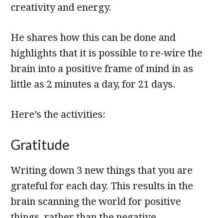
creativity and energy.
He shares how this can be done and
highlights that it is possible to re-wire the
brain into a positive frame of mind in as
little as 2 minutes a day, for 21 days.
Here’s the activities:
Gratitude
Writing down 3 new things that you are
grateful for each day. This results in the
brain scanning the world for positive
things, rather than the negative.