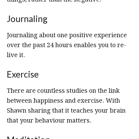
Journaling
Journaling about one positive experience
over the past 24 hours enables you to re-
live it.
Exercise
There are countless studies on the link
between happiness and exercise. With
Shawn sharing that it teaches your brain
that your behaviour matters.