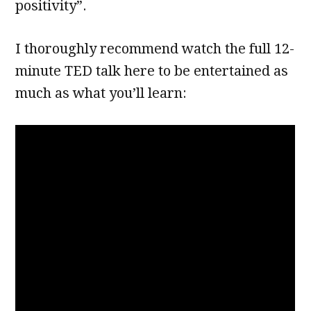
positivity”.
I thoroughly recommend watch the full 12-
minute TED talk here to be entertained as
much as what you’ll learn: