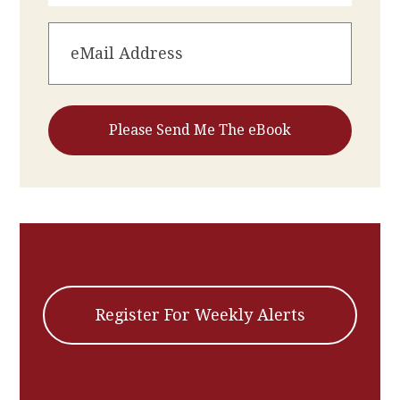
Register For Weekly Alerts