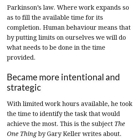
Parkinson’s law. Where work expands so
as to fill the available time for its
completion. Human behaviour means that
by putting limits on ourselves we will do
what needs to be done in the time
provided.
Became more intentional and
strategic
With limited work hours available, he took
the time to identify the task that would
achieve the most. This is the subject
The
One Thing
by Gary Keller writes about.