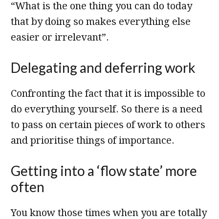
“What is the one thing you can do today
that by doing so makes everything else
easier or irrelevant”.
Delegating and deferring work
Confronting the fact that it is impossible to
do everything yourself. So there is a need
to pass on certain pieces of work to others
and prioritise things of importance.
Getting into a ‘flow state’ more
often
You know those times when you are totally