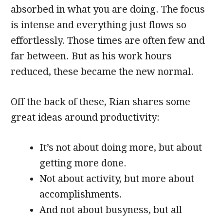
absorbed in what you are doing. The focus
is intense and everything just flows so
effortlessly. Those times are often few and
far between. But as his work hours
reduced, these became the new normal.
Off the back of these, Rian shares some
great ideas around productivity:
It’s not about doing more, but about
getting more done.
Not about activity, but more about
accomplishments.
And not about busyness, but all