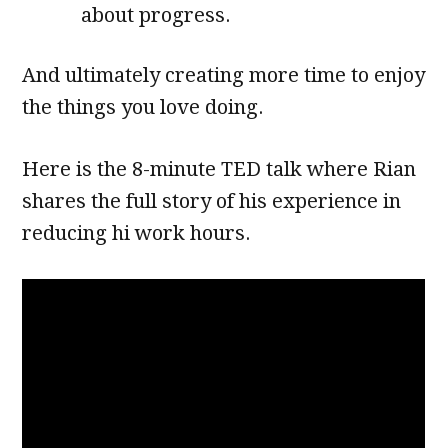
about progress.
And ultimately creating more time to enjoy
the things you love doing.
Here is the 8-minute TED talk where Rian
shares the full story of his experience in
reducing hi work hours.