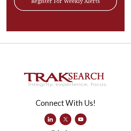
Register For Weekly Alerts
Connect With Us!