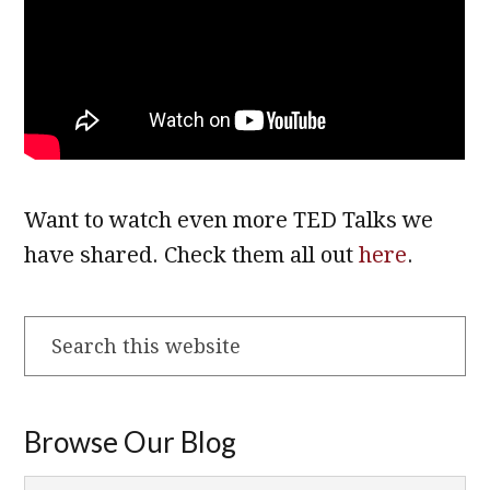
Want to watch even more TED Talks we
have shared. Check them all out
here
.
Search
this
website
Browse Our Blog