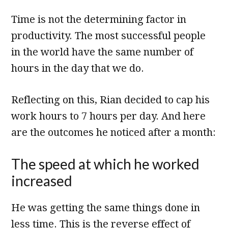
Time is not the determining factor in
productivity. The most successful people
in the world have the same number of
hours in the day that we do.
Reflecting on this, Rian decided to cap his
work hours to 7 hours per day. And here
are the outcomes he noticed after a month:
The speed at which he worked
increased
He was getting the same things done in
less time. This is the reverse effect of