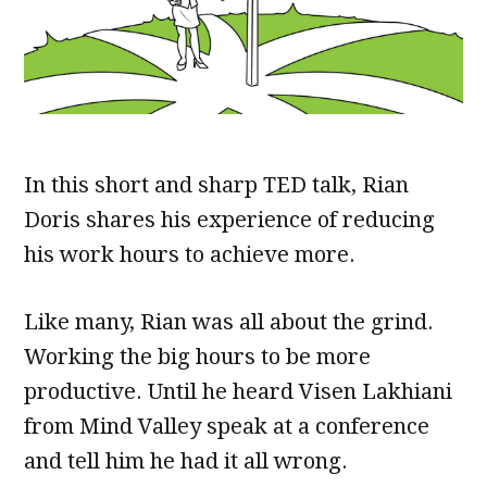
In this short and sharp TED talk, Rian
Doris shares his experience of reducing
his work hours to achieve more.
Like many, Rian was all about the grind.
Working the big hours to be more
productive. Until he heard Visen Lakhiani
from Mind Valley speak at a conference
and tell him he had it all wrong.