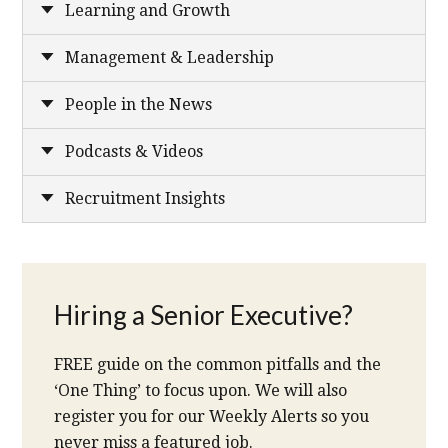
Learning and Growth
Management & Leadership
People in the News
Podcasts & Videos
Recruitment Insights
Hiring a Senior Executive?
FREE guide on the common pitfalls and the
‘One Thing’ to focus upon. We will also
register you for our Weekly Alerts so you
never miss a featured job.