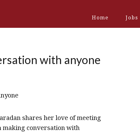
Home
Jobs
ersation with anyone
Varadan shares her love of meeting
in making conversation with