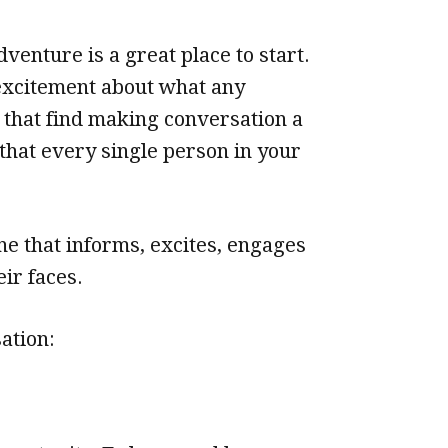
venture is a great place to start.
 excitement about what any
 that find making conversation a
 that every single person in your
ne that informs, excites, engages
ir faces.
ation: