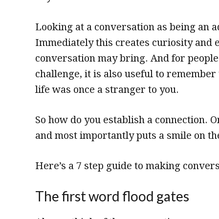
Looking at a conversation as being an ad
Immediately this creates curiosity and
conversation may bring. And for people
challenge, it is also useful to remember
life was once a stranger to you.
So how do you establish a connection. O
and most importantly puts a smile on the
Here’s a 7 step guide to making convers
The first word flood gates