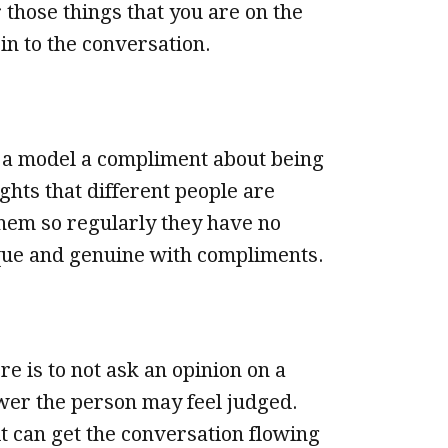
 those things that you are on the
in to the conversation.
a model a compliment about being
ghts that different people are
hem so regularly they have no
ique and genuine with compliments.
e is to not ask an opinion on a
swer the person may feel judged.
it can get the conversation flowing