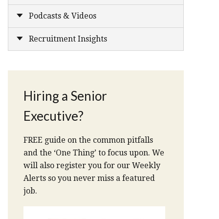
Podcasts & Videos
Recruitment Insights
Hiring a Senior
Executive?
FREE guide on the common pitfalls
and the ‘One Thing’ to focus upon. We
will also register you for our Weekly
Alerts so you never miss a featured
job.