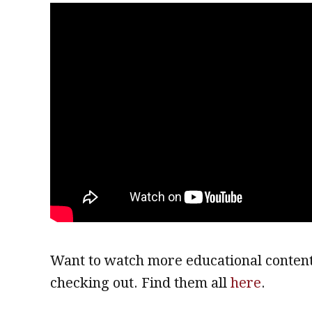
Want to watch more educational content
checking out. Find them all
here
.