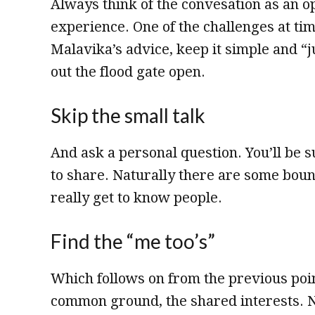
Always think of the convesation as an o
experience. One of the challenges at ti
Malavika’s advice, keep it simple and “ju
out the flood gate open.
Skip the small talk
And ask a personal question. You’ll be 
to share. Naturally there are some bound
really get to know people.
Find the “me too’s”
Which follows on from the previous poin
common ground, the shared interests. N