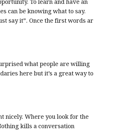
pportunity. To learn and have an
mes can be knowing what to say.
st say it”. Once the first words ar
surprised what people are willing
aries here but it’s a great way to
t nicely. Where you look for the
othing kills a conversation