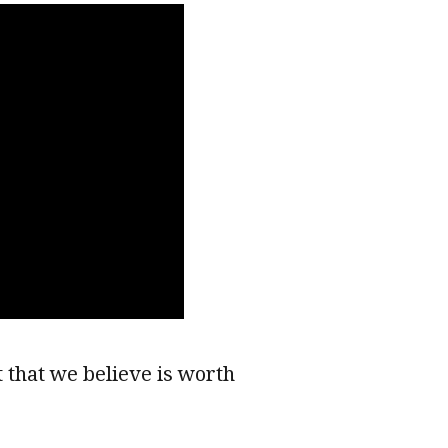
 that we believe is worth