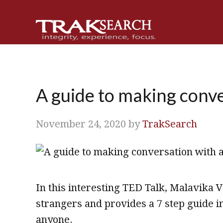
Skip
Skip
Skip
Skip
to
to
to
to
primary
main
primary
footer
navigation
content
sidebar
A guide to making conv
November 24, 2020
by
TrakSearch
In this interesting TED Talk, Malavika 
strangers and provides a 7 step guide 
anyone.