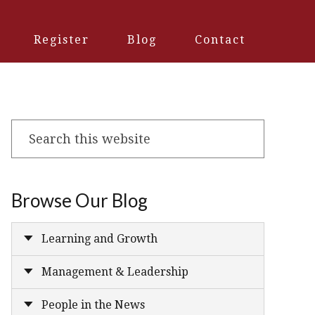
Register
Blog
Contact
Search
this
website
Browse Our Blog
Learning and Growth
Management & Leadership
People in the News