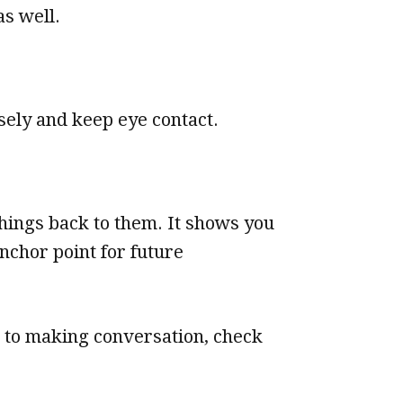
as well.
sely and keep eye contact.
things back to them. It shows you
nchor point for future
e to making conversation, check