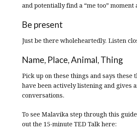
and potentially find a “me too” moment 
Be present
Just be there wholeheartedly. Listen clo
Name, Place, Animal, Thing
Pick up on these things and says these 
have been actively listening and gives a
conversations.
To see Malavika step through this guid
out the 15-minute TED Talk here: