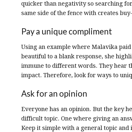
quicker than negativity so searching for
same side of the fence with creates buy-
Pay a unique compliment
Using an example where Malavika paid 
beautiful to a blank response, she highli
immune to different words. They hear t
impact. Therefore, look for ways to un
Ask for an opinion
Everyone has an opinion. But the key her
difficult topic. One where giving an an
Keep it simple with a general topic and 