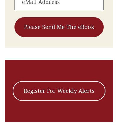
Register For Weekly Alerts