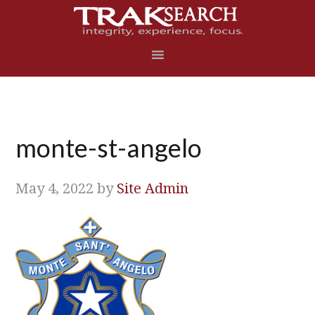
Skip
Skip
Skip
Skip
to
to
to
to
primary
main
primary
footer
navigation
content
sidebar
monte-st-angelo
May 4, 2022
by
Site Admin