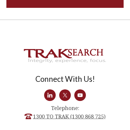
Connect With Us!
Telephone:
1300 TO TRAK (1300 868 725)