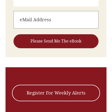
Register For Weekly Alerts