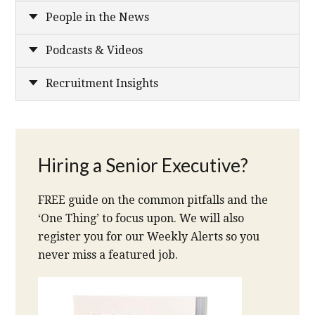
People in the News
Podcasts & Videos
Recruitment Insights
Hiring a Senior Executive?
FREE guide on the common pitfalls and the
‘One Thing’ to focus upon. We will also
register you for our Weekly Alerts so you
never miss a featured job.