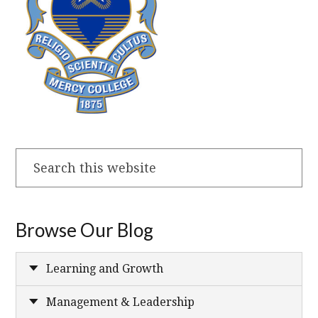
Search
this
website
Browse Our Blog
Learning and Growth
Management & Leadership