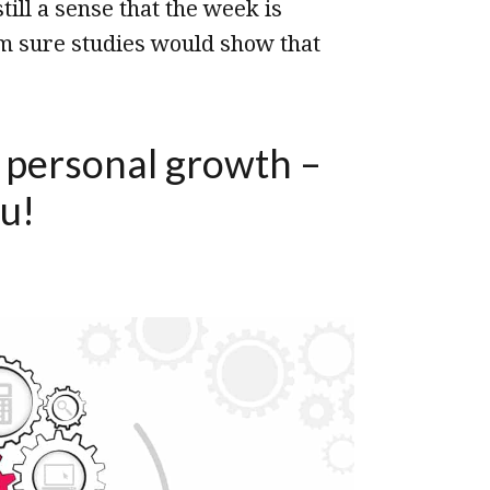
ill a sense that the week is
’m sure studies would show that
o personal growth –
u!