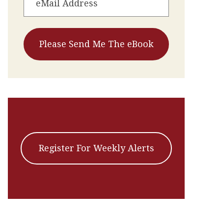
Register For Weekly Alerts