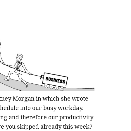
ittney Morgan in which she wrote
schedule into our busy workday.
ing and therefore our productivity
 you skipped already this week?