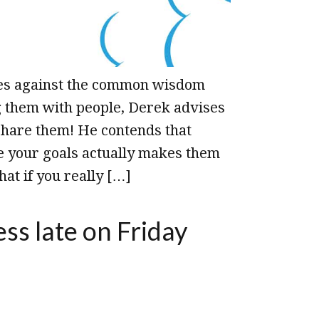
oes against the common wisdom
g them with people, Derek advises
share them! He contends that
e your goals actually makes them
hat if you really […]
ess late on Friday