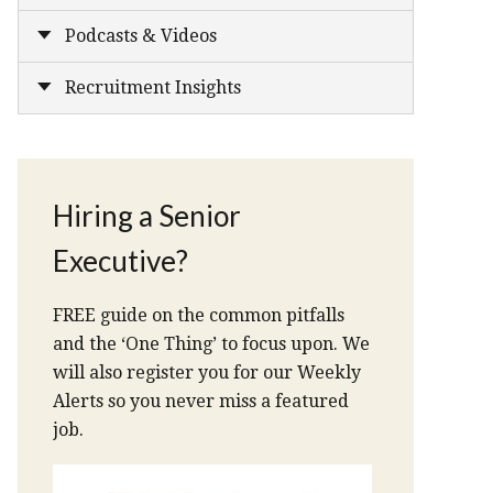
Podcasts & Videos
Recruitment Insights
Hiring a Senior
Executive?
FREE guide on the common pitfalls
and the ‘One Thing’ to focus upon. We
will also register you for our Weekly
Alerts so you never miss a featured
job.