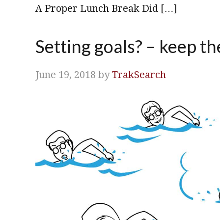
A Proper Lunch Break Did […]
Setting goals? – keep th
June 19, 2018
by
TrakSearch