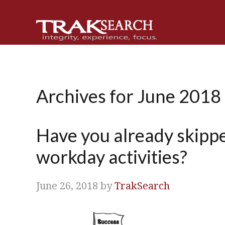
Skip
Skip
Skip
Skip
to
to
to
to
primary
main
primary
footer
navigation
content
sidebar
Archives for June 2018
Have you already skippe
workday activities?
June 26, 2018
by
TrakSearch