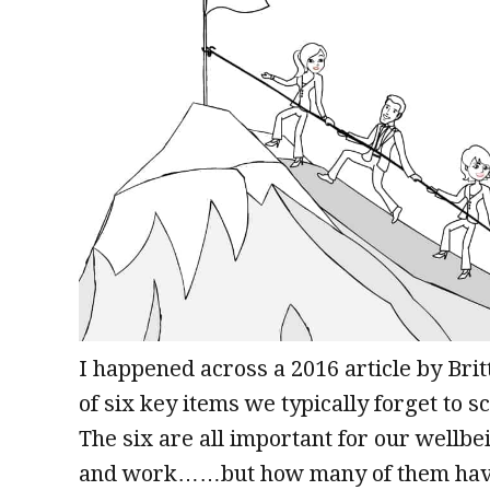
I happened across a 2016 article by Br
of six key items we typically forget to 
The six are all important for our wellbe
and work……but how many of them have