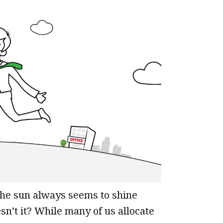
the sun always seems to shine
n’t it? While many of us allocate