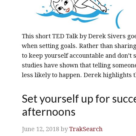
This short TED Talk by Derek Sivers g
when setting goals. Rather than sharin
to keep yourself accountable and don’t 
studies have shown that telling someon
less likely to happen. Derek highlights t
Set yourself up for succ
afternoons
June 12, 2018
by
TrakSearch