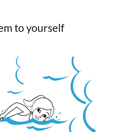
em to yourself