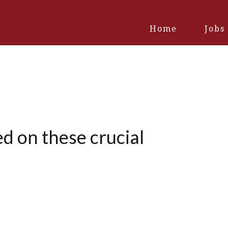
Home
Jobs
d on these crucial