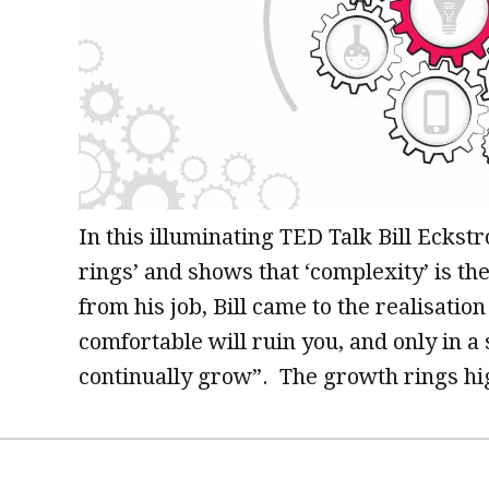
In this illuminating TED Talk Bill Eckst
rings’ and shows that ‘complexity’ is the
from his job, Bill came to the realisati
comfortable will ruin you, and only in a
continually grow”. The growth rings hi