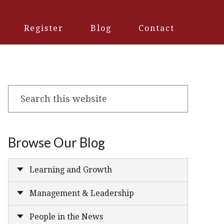
Register
Blog
Contact
Search
this
website
Browse Our Blog
Learning and Growth
Management & Leadership
People in the News