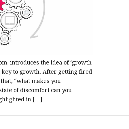
rom, introduces the idea of ‘growth
 key to growth. After getting fired
on that, “what makes you
 state of discomfort can you
ghlighted in […]