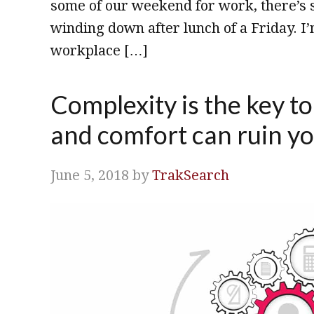
some of our weekend for work, there’s st
winding down after lunch of a Friday. I
workplace […]
Complexity is the key t
and comfort can ruin yo
June 5, 2018
by
TrakSearch