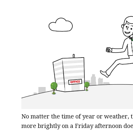
No matter the time of year or weather, 
more brightly on a Friday afternoon does