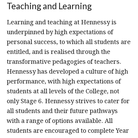
Teaching and Learning
Learning and teaching at Hennessy is
underpinned by high expectations of
personal success, to which all students are
entitled, and is realised through the
transformative pedagogies of teachers.
Hennessy has developed a culture of high
performance, with high expectations of
students at all levels of the College, not
only Stage 6. Hennessy strives to cater for
all students and their future pathways
with a range of options available. All
students are encouraged to complete Year