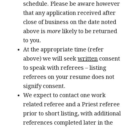
schedule. Please be aware however
that any application received after
close of business on the date noted
above is
more
likely to be returned
to you.
At the appropriate time (refer
above) we will seek
written
consent
to speak with referees – listing
referees on your resume does not
signify consent.
We expect to contact one work
related referee and a Priest referee
prior to short listing, with additional
references completed later in the