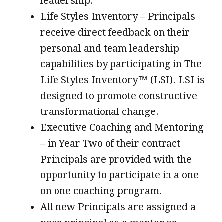
leadership.
Life Styles Inventory – Principals
receive direct feedback on their
personal and team leadership
capabilities by participating in The
Life Styles Inventory™ (LSI). LSI is
designed to promote constructive
transformational change.
Executive Coaching and Mentoring
– in Year Two of their contract
Principals are provided with the
opportunity to participate in a one
on one coaching program.
All new Principals are assigned a