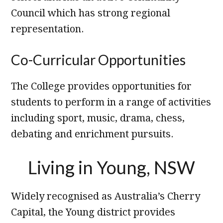
Council which has strong regional
representation.
Co-Curricular Opportunities
The College provides opportunities for
students to perform in a range of activities
including sport, music, drama, chess,
debating and enrichment pursuits.
Living in Young, NSW
Widely recognised as Australia’s Cherry
Capital, the Young district provides