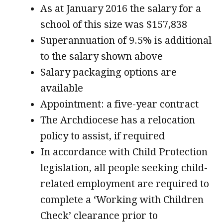
As at January 2016 the salary for a
school of this size was $157,838
Superannuation of 9.5% is additional
to the salary shown above
Salary packaging options are
available
Appointment: a five-year contract
The Archdiocese has a relocation
policy to assist, if required
In accordance with Child Protection
legislation, all people seeking child-
related employment are required to
complete a ‘Working with Children
Check’ clearance prior to