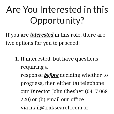
Are You Interested in this
Opportunity?
If you are
interested
in this role, there are
two options for you to proceed:
If interested, but have questions
requiring a
response
before
deciding whether to
progress, then either (a) telephone
our Director John Chesher (0417 068
220) or (b) email our office
via mail@traksearch.com or