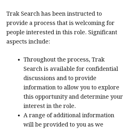
Trak Search has been instructed to
provide a process that is welcoming for
people interested in this role. Significant
aspects include:
Throughout the process, Trak
Search is available for confidential
discussions and to provide
information to allow you to explore
this opportunity and determine your
interest in the role.
A range of additional information
will be provided to you as we