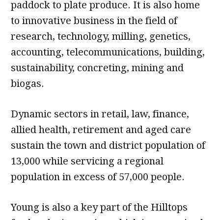
paddock to plate produce. It is also home
to innovative business in the field of
research, technology, milling, genetics,
accounting, telecommunications, building,
sustainability, concreting, mining and
biogas.
Dynamic sectors in retail, law, finance,
allied health, retirement and aged care
sustain the town and district population of
13,000 while servicing a regional
population in excess of 57,000 people.
Young is also a key part of the Hilltops