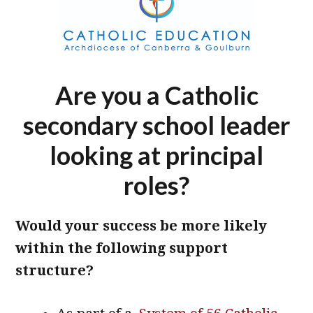
Are you a Catholic
secondary school leader
looking at principal
roles?
Would your success be more likely
within the following support
structure?