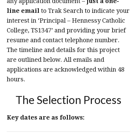
any application document –
just a one-
line email
to Trak Search to indicate your
interest in ‘Principal – Hennessy Catholic
College, TS1347’ and providing your brief
resume and contact telephone number.
The timeline and details for this project
are outlined below. All emails and
applications are acknowledged within 48
hours.
The Selection Process
Key dates are as follows: