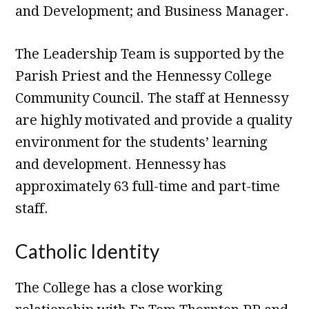
and Development; and Business Manager.
The Leadership Team is supported by the
Parish Priest and the Hennessy College
Community Council. The staff at Hennessy
are highly motivated and provide a quality
environment for the students’ learning
and development. Hennessy has
approximately 63 full-time and part-time
staff.
Catholic Identity
The College has a close working