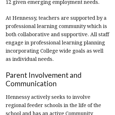
12 given emerging employment needs.
At Hennessy, teachers are supported by a
professional learning community which is
both collaborative and supportive. All staff
engage in professional learning planning
incorporating College wide goals as well
as individual needs.
Parent Involvement and
Communication
Hennessy actively seeks to involve
regional feeder schools in the life of the
school and has an active Community