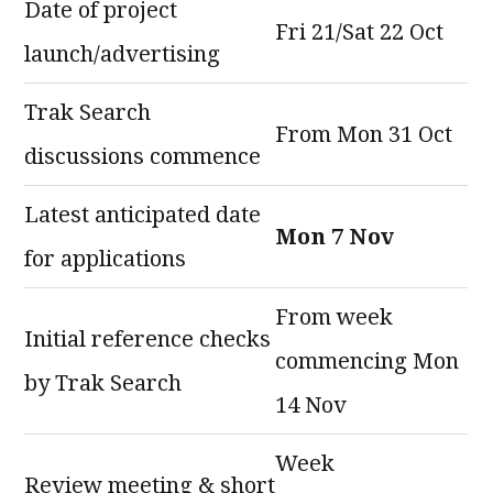
Date of project
Fri 21/Sat 22 Oct
launch/advertising
Trak Search
From Mon 31 Oct
discussions commence
Latest anticipated date
Mon 7 Nov
for applications
From week
Initial reference checks
commencing Mon
by Trak Search
14 Nov
Week
Review meeting & short