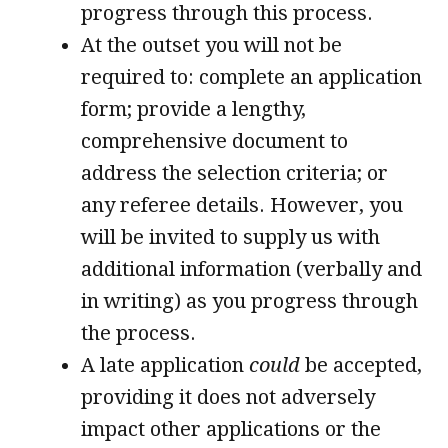
progress through this process.
At the outset you will not be
required to: complete an application
form; provide a lengthy,
comprehensive document to
address the selection criteria; or
any referee details. However, you
will be invited to supply us with
additional information (verbally and
in writing) as you progress through
the process.
A late application
could
be accepted,
providing it does not adversely
impact other applications or the