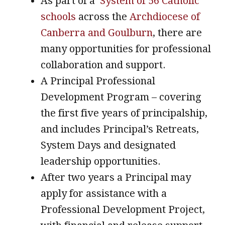
As part of a
System of 56 Catholic
schools
across the
Archdiocese of
Canberra and Goulburn
, there are
many opportunities for professional
collaboration and support.
A Principal Professional
Development Program – covering
the first five years of principalship,
and includes Principal’s Retreats,
System Days and designated
leadership opportunities.
After two years a Principal may
apply for assistance with a
Professional Development Project,