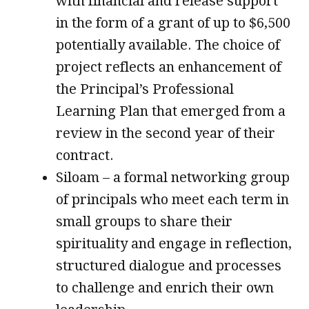
with financial and release support
in the form of a grant of up to $6,500
potentially available. The choice of
project reflects an enhancement of
the Principal’s Professional
Learning Plan that emerged from a
review in the second year of their
contract.
Siloam – a formal networking group
of principals who meet each term in
small groups to share their
spirituality and engage in reflection,
structured dialogue and processes
to challenge and enrich their own