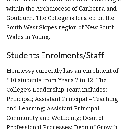
within the Archdiocese of Canberra and
Goulburn. The College is located on the
South West Slopes region of New South
Wales in Young.
Students Enrolments/Staff
Hennessy currently has an enrolment of
510 students from Years 7 to 12. The
College’s Leadership Team includes:
Principal; Assistant Principal – Teaching
and Learning; Assistant Principal –
Community and Wellbeing; Dean of
Professional Processes; Dean of Growth