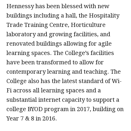
Hennessy has been blessed with new
buildings including a hall, the Hospitality
Trade Training Centre, Horticulture
laboratory and growing facilities, and
renovated buildings allowing for agile
learning spaces. The College’s facilities
have been transformed to allow for
contemporary learning and teaching. The
College also has the latest standard of Wi-
Fi across all learning spaces and a
substantial internet capacity to support a
college BYOD program in 2017, building on
Year 7 & 8 in 2016.