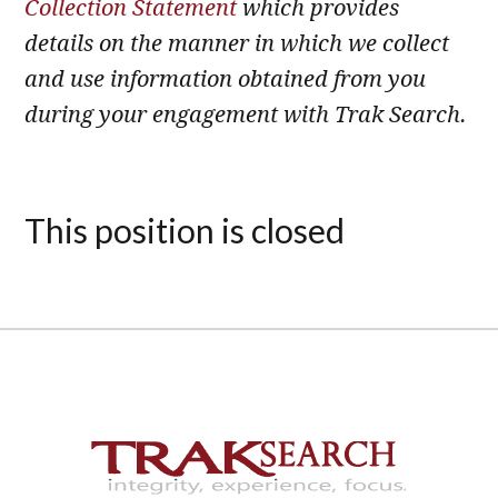
Collection Statement
which provides
details on the manner in which we collect
and use information obtained from you
during your engagement with Trak Search.
This position is closed