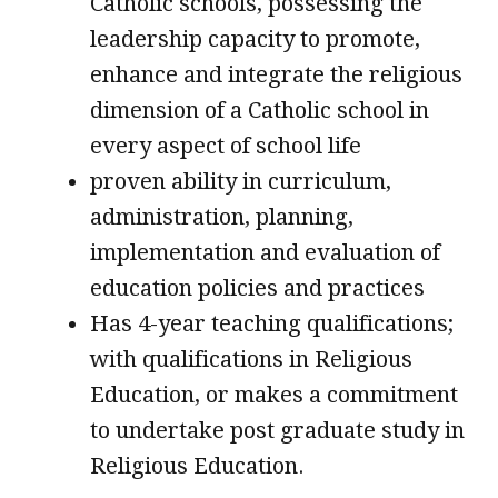
Catholic schools, possessing the
leadership capacity to promote,
enhance and integrate the religious
dimension of a Catholic school in
every aspect of school life
proven ability in curriculum,
administration, planning,
implementation and evaluation of
education policies and practices
Has 4-year teaching qualifications;
with qualifications in Religious
Education, or makes a commitment
to undertake post graduate study in
Religious Education.