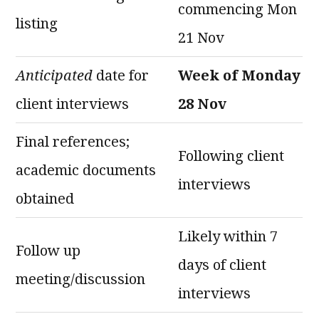
commencing Mon
listing
21 Nov
Anticipated
date for
Week of Monday
client interviews
28 Nov
Final references;
Following client
academic documents
interviews
obtained
Likely within 7
Follow up
days of client
meeting/discussion
interviews