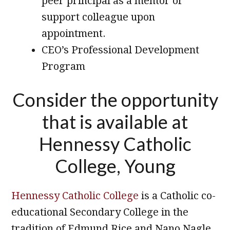
peer principal as a mentor or
support colleague upon
appointment.
CEO’s Professional Development
Program
Consider the opportunity
that is available at
Hennessy Catholic
College, Young
Hennessy Catholic College
is a Catholic co-
educational Secondary College in the
tradition of Edmund Rice and Nano Nagle