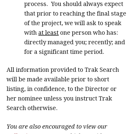
process. You should always expect
that prior to reaching the final stage
of the project, we will ask to speak
with
at least
one person who has:
directly managed you; recently; and
for a significant time period.
All information provided to Trak Search
will be made available prior to short
listing, in confidence, to the Director or
her nominee unless you instruct Trak
Search otherwise.
You are also encouraged to view our