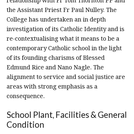
relationship with Fr Tom Thornton PP and
the Assistant Priest Fr Paul Nulley. The
College has undertaken an in depth
investigation of its Catholic Identity and is
re-contextualising what it means to be a
contemporary Catholic school in the light
of its founding charisms of Blessed
Edmund Rice and Nano Nagle. The
alignment to service and social justice are
areas with strong emphasis as a
consequence.
School Plant, Facilities & General
Condition