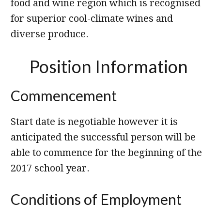
food and wine region which is recognised
for superior cool-climate wines and
diverse produce.
Position Information
Commencement
Start date is negotiable however it is
anticipated the successful person will be
able to commence for the beginning of the
2017 school year.
Conditions of Employment