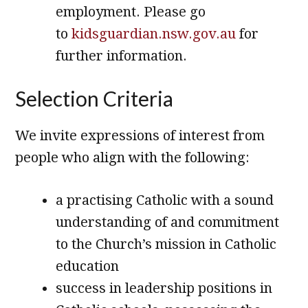
employment. Please go
to
kidsguardian.nsw.gov.au
for
further information.
Selection Criteria
We invite expressions of interest from
people who align with the following:
a practising Catholic with a sound
understanding of and commitment
to the Church’s mission in Catholic
education
success in leadership positions in