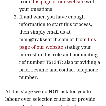
from
this page of our website
with
your questions.
If and when you have enough
information to start this process,
then simply email us at
mail@traksearch.com or from
this
page of our website
stating your
interest in this role and nominating
ref number TS1347; also providing a
brief resume and contact telephone
number.
At this stage we do
NOT
ask for you to
labour over selection criteria or provide