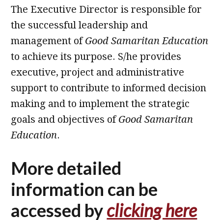
The Executive Director is responsible for
the successful leadership and
management of
Good Samaritan Education
to achieve its purpose. S/he provides
executive, project and administrative
support to contribute to informed decision
making and to implement the strategic
goals and objectives of
Good Samaritan
Education
.
More detailed
information can be
accessed by
clicking here