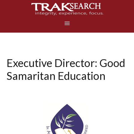
Skip
Skip
Skip
to
to
to
primary
main
footer
navigation
content
Executive Director: Good
Samaritan Education