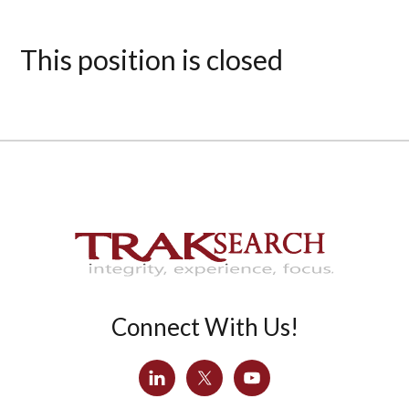
This position is closed
Connect With Us!