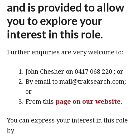
and is provided to allow
you to explore your
interest in this role.
Further enquiries are very welcome to:
John Chesher on 0417 068 220 ; or
By email to mail@traksearch.com;
or
From this
page on our website
.
You can express your interest in this role
by: