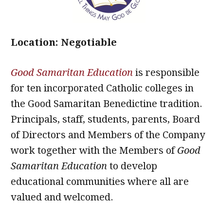
Location: Negotiable
Good Samaritan Education
is responsible
for ten incorporated Catholic colleges in
the Good Samaritan Benedictine tradition.
Principals, staff, students, parents, Board
of Directors and Members of the Company
work together with the Members of
Good
Samaritan Education
to develop
educational communities where all are
valued and welcomed.