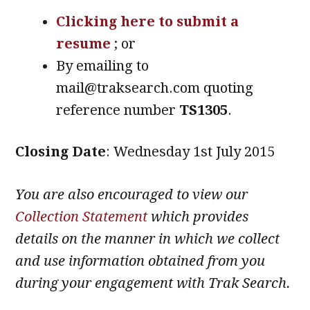
Clicking here to submit a
resume
; or
By emailing to
mail@traksearch.com quoting
reference number
TS1305
.
Closing Date
: Wednesday 1st July 2015
You are also encouraged to view our
Collection Statement
which provides
details on the manner in which we collect
and use information obtained from you
during your engagement with Trak Search.