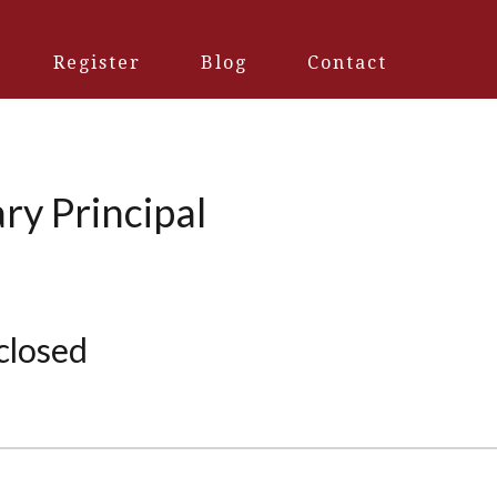
Register
Blog
Contact
ry Principal
 closed