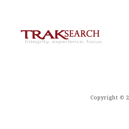
Copyright © 