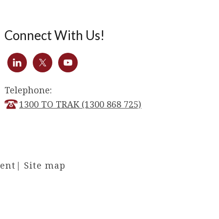
Connect With Us!
Telephone:
1300 TO TRAK (1300 868 725)
ment
|
Site map