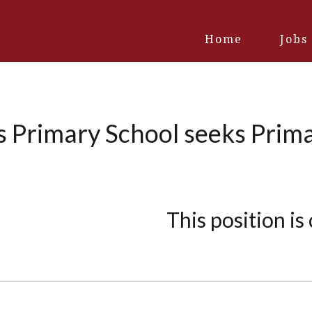
Home
Jobs
s Primary School seeks Prima
This position is