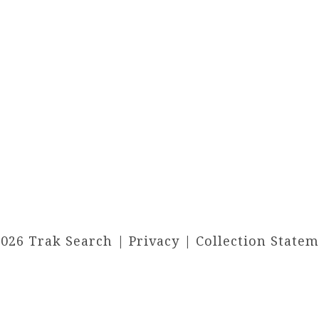
2026 Trak Search |
Privacy
|
Collection State