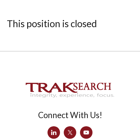
This position is closed
Connect With Us!