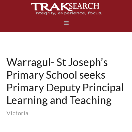
Skip
Skip
Skip
to
to
to
primary
main
footer
navigation
content
Warragul- St Joseph’s
Primary School seeks
Primary Deputy Principal
Learning and Teaching
Victoria