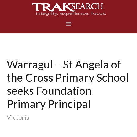
Skip
Skip
Skip
to
to
to
primary
main
footer
navigation
content
Warragul – St Angela of
the Cross Primary School
seeks Foundation
Primary Principal
Victoria