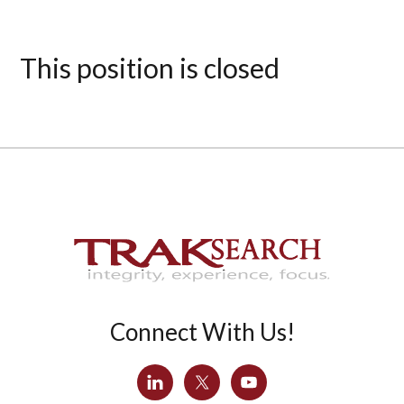
This position is closed
Connect With Us!