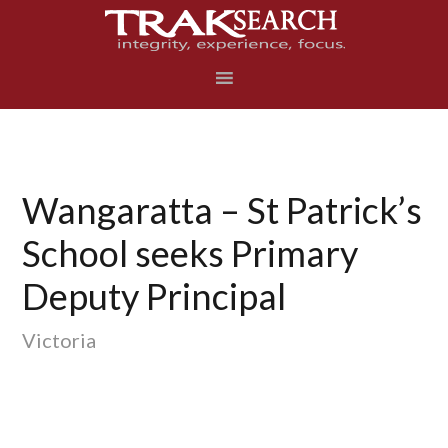
Skip
Skip
Skip
to
to
to
primary
main
footer
navigation
content
Wangaratta – St Patrick’s
School seeks Primary
Deputy Principal
Victoria