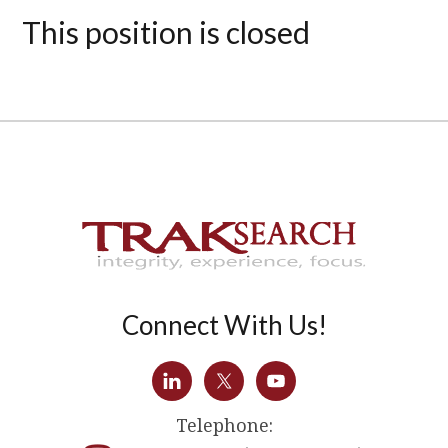
This position is closed
Connect With Us!
Telephone: