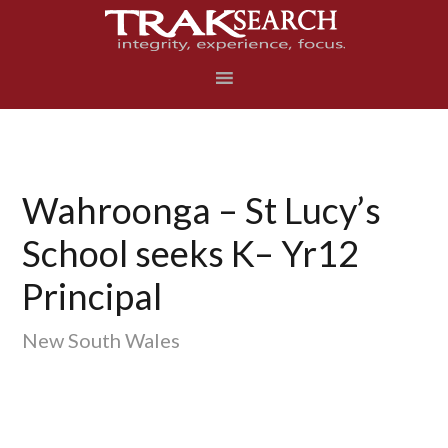
Skip
Skip
Skip
to
to
to
primary
main
footer
navigation
content
Wahroonga – St Lucy’s
School seeks K– Yr12
Principal
New South Wales