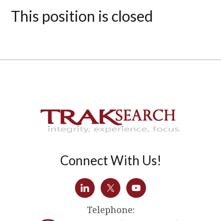
This position is closed
Connect With Us!
Telephone: