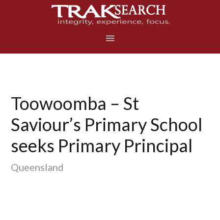
Skip
Skip
Skip
to
to
to
primary
main
footer
navigation
content
Toowoomba – St
Saviour’s Primary School
seeks Primary Principal
Queensland