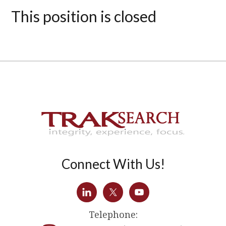
This position is closed
Connect With Us!
Telephone: