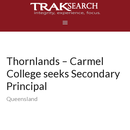
Skip
Skip
Skip
to
to
to
primary
main
footer
navigation
content
Thornlands – Carmel
College seeks Secondary
Principal
Queensland