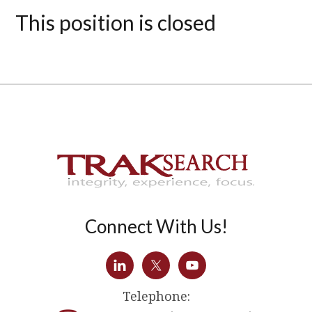
This position is closed
Connect With Us!
Telephone: