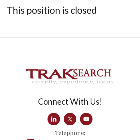
This position is closed
Connect With Us!
Telephone: