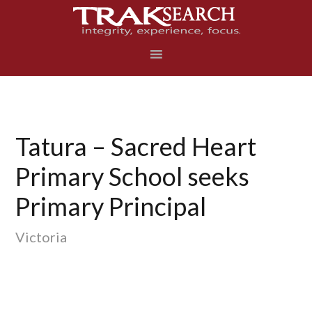
Skip
Skip
Skip
to
to
to
primary
main
footer
navigation
content
Tatura – Sacred Heart
Primary School seeks
Primary Principal
Victoria