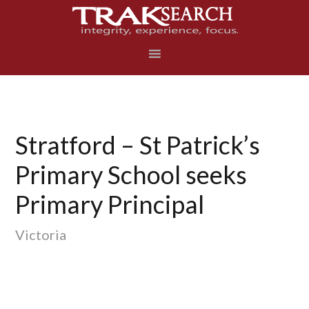
Skip
Skip
Skip
to
to
to
primary
main
footer
navigation
content
Stratford – St Patrick’s
Primary School seeks
Primary Principal
Victoria