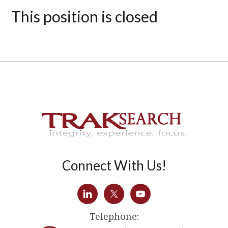
This position is closed
Connect With Us!
Telephone: