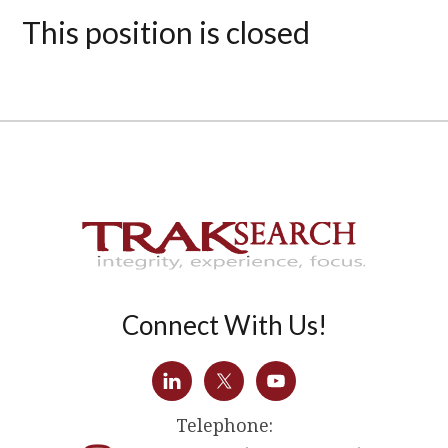
This position is closed
Connect With Us!
Telephone: