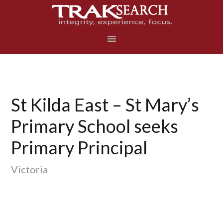
Skip
Skip
Skip
to
to
to
primary
main
footer
navigation
content
St Kilda East – St Mary’s
Primary School seeks
Primary Principal
Victoria