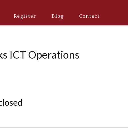
Register
Blog
Contact
ks ICT Operations
 closed