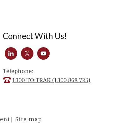
Connect With Us!
Telephone:
1300 TO TRAK (1300 868 725)
ment
|
Site map