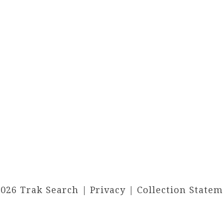
2026 Trak Search |
Privacy
|
Collection State