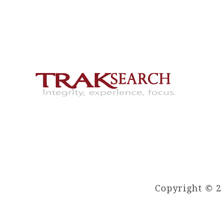
Copyright © 