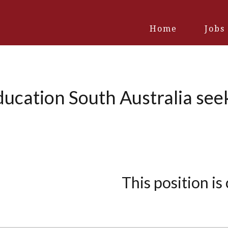
Home
Jobs
ducation South Australia see
This position is