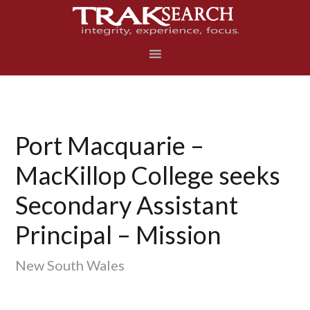
Skip
Skip
Skip
to
to
to
primary
main
footer
navigation
content
Port Macquarie –
MacKillop College seeks
Secondary Assistant
Principal – Mission
New South Wales