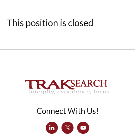
This position is closed
Connect With Us!