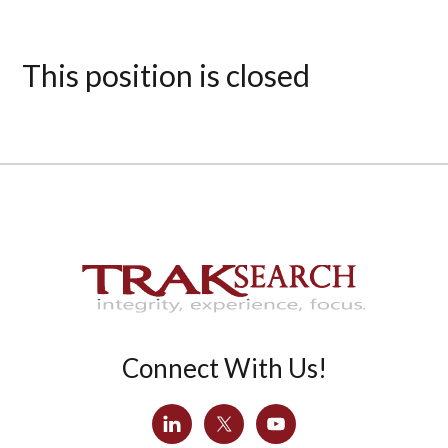
This position is closed
Connect With Us!