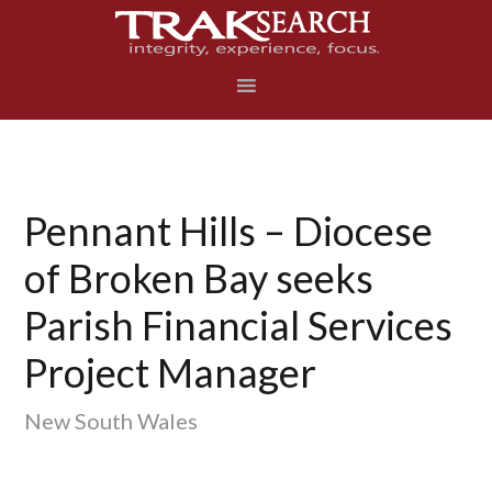
Skip
Skip
Skip
to
to
to
primary
main
footer
navigation
content
Pennant Hills – Diocese
of Broken Bay seeks
Parish Financial Services
Project Manager
New South Wales