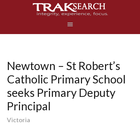
Skip
Skip
Skip
to
to
to
primary
main
footer
navigation
content
Newtown – St Robert’s
Catholic Primary School
seeks Primary Deputy
Principal
Victoria