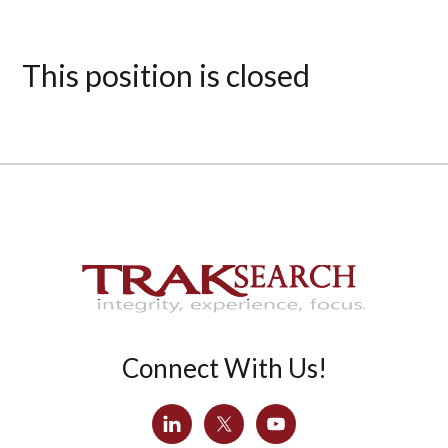
This position is closed
Connect With Us!