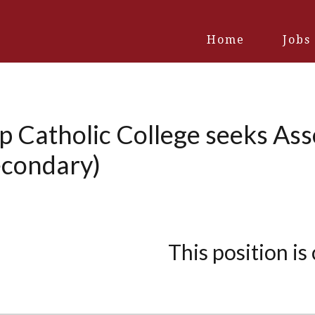
Home
Jobs
 Catholic College seeks Asso
econdary)
This position is