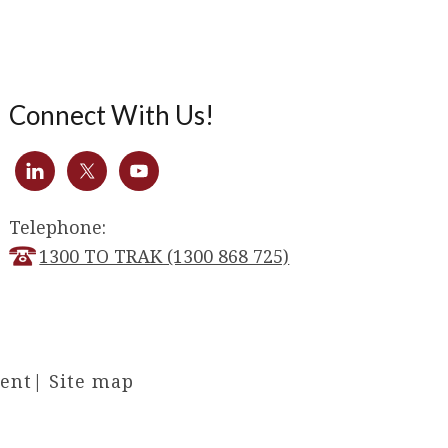
Connect With Us!
Telephone:
1300 TO TRAK (1300 868 725)
ment
|
Site map