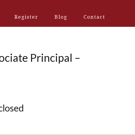
Register
Blog
Contact
ciate Principal –
 closed