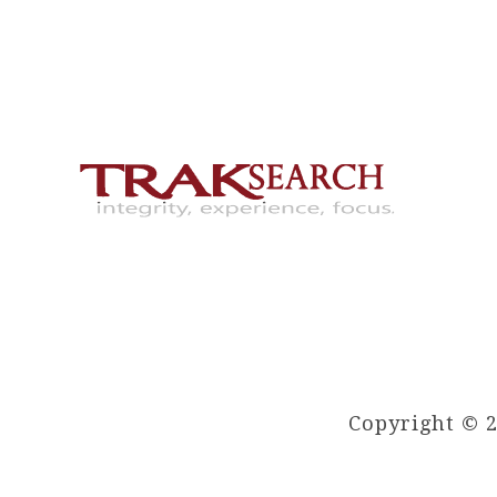
Copyright © 