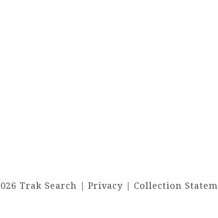
2026 Trak Search |
Privacy
|
Collection State