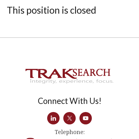
This position is closed
Connect With Us!
Telephone: