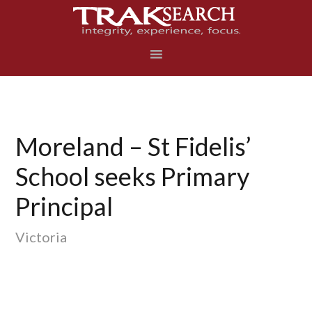
Skip
Skip
Skip
to
to
to
primary
main
footer
navigation
content
Moreland – St Fidelis’
School seeks Primary
Principal
Victoria