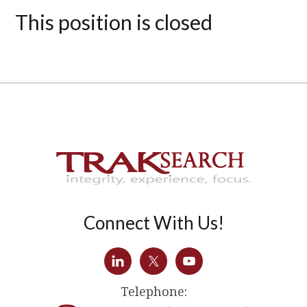
This position is closed
Connect With Us!
Telephone: