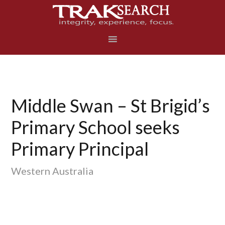
Skip
Skip
Skip
to
to
to
primary
main
footer
navigation
content
Middle Swan – St Brigid’s
Primary School seeks
Primary Principal
Western Australia