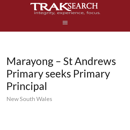
Skip
Skip
Skip
to
to
to
primary
main
footer
navigation
content
Marayong – St Andrews
Primary seeks Primary
Principal
New South Wales