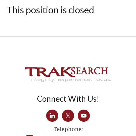
This position is closed
Connect With Us!
Telephone: