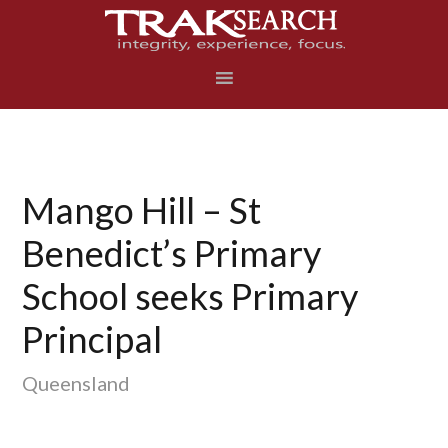
Skip
Skip
Skip
to
to
to
primary
main
footer
navigation
content
Mango Hill – St
Benedict’s Primary
School seeks Primary
Principal
Queensland