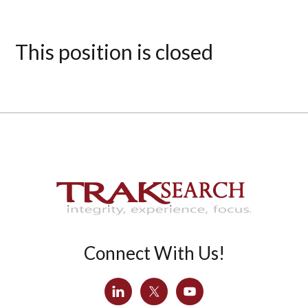
This position is closed
Connect With Us!