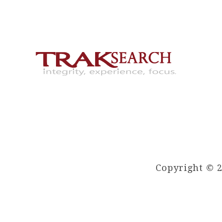
Copyright © 