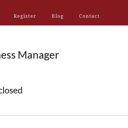
Register
Blog
Contact
iness Manager
 closed