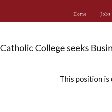
Home
Jobs
 Catholic College seeks Bus
This position is