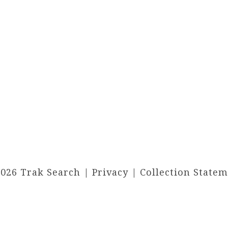
2026 Trak Search |
Privacy
|
Collection State