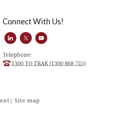
Connect With Us!
Telephone:
1300 TO TRAK (1300 868 725)
ment
|
Site map