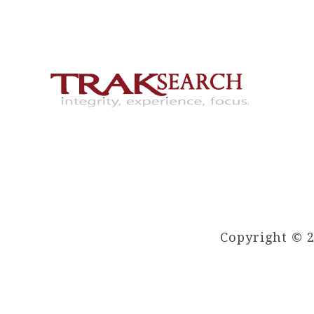
Copyright © 