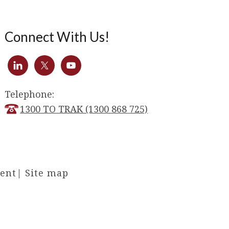
Connect With Us!
Telephone:
1300 TO TRAK (1300 868 725)
ment
|
Site map