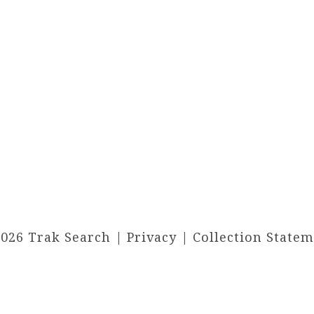
2026 Trak Search |
Privacy
|
Collection State