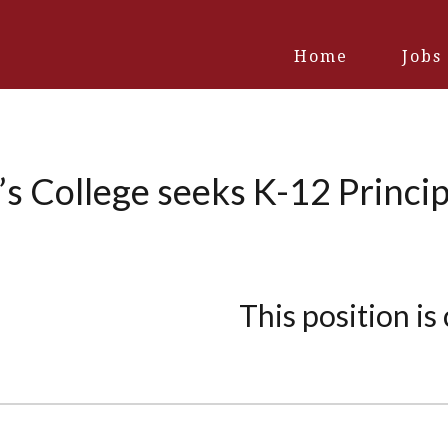
Home
Jobs
s College seeks K-12 Princip
This position is