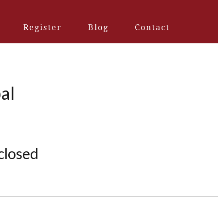
Register
Blog
Contact
al
 closed