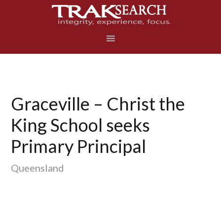
Skip
Skip
Skip
to
to
to
primary
main
footer
navigation
content
Graceville – Christ the
King School seeks
Primary Principal
Queensland