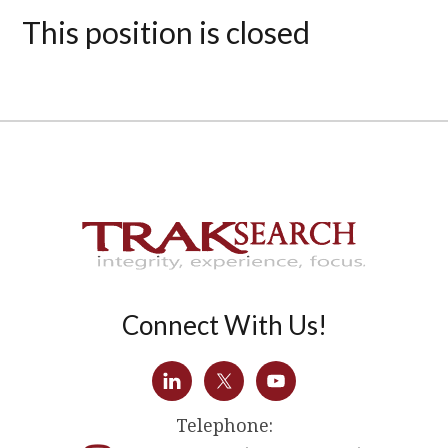
This position is closed
Connect With Us!
Telephone: