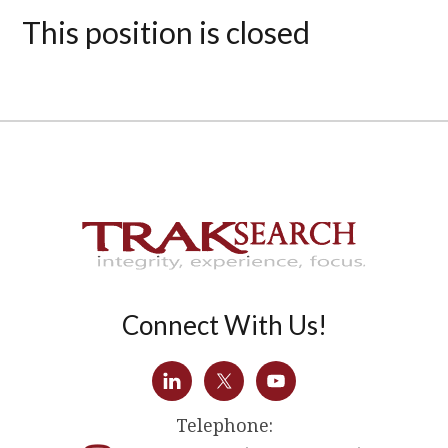
This position is closed
Connect With Us!
Telephone: