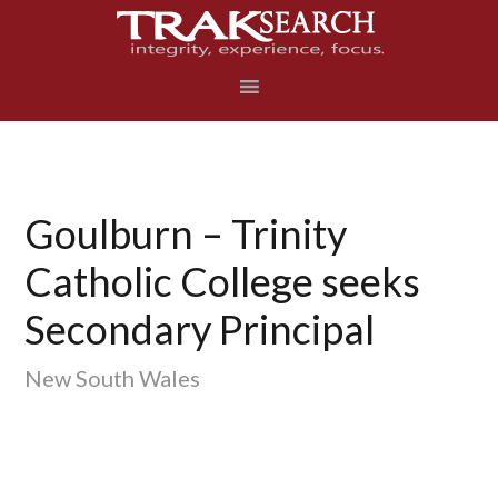
Skip
Skip
Skip
to
to
to
primary
main
footer
navigation
content
Goulburn – Trinity
Catholic College seeks
Secondary Principal
New South Wales