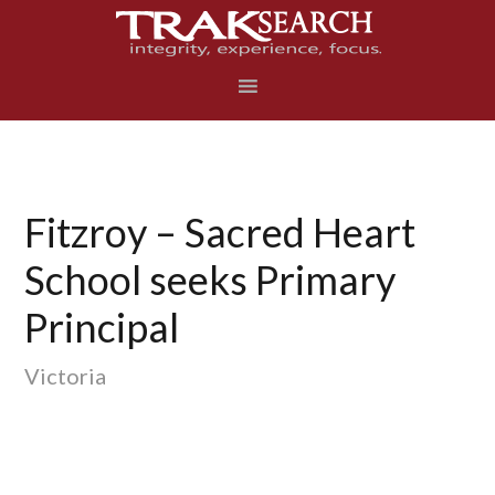
Skip
Skip
Skip
to
to
to
primary
main
footer
navigation
content
Fitzroy – Sacred Heart
School seeks Primary
Principal
Victoria