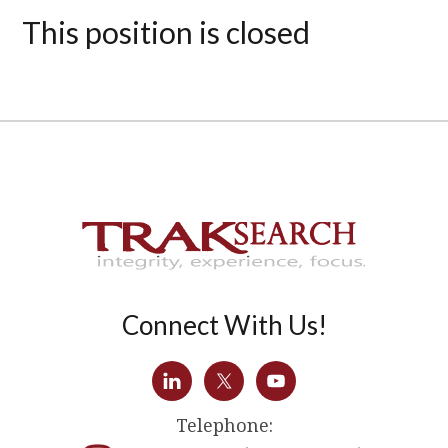
This position is closed
Connect With Us!
Telephone: