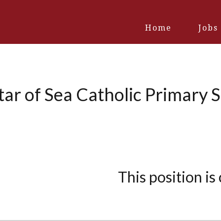
Home
Jobs
ar of Sea Catholic Primary 
This position is