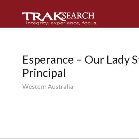
Skip
Skip
Skip
to
to
to
primary
main
footer
navigation
content
Esperance – Our Lady St
Principal
Western Australia