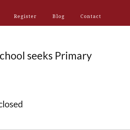
Register
Blog
Contact
School seeks Primary
 closed