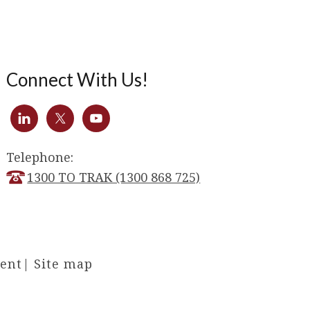
Connect With Us!
Telephone:
1300 TO TRAK (1300 868 725)
ment
|
Site map