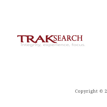
Copyright © 