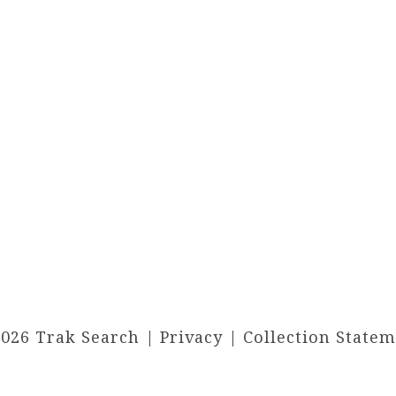
2026 Trak Search |
Privacy
|
Collection State