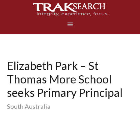
Skip
Skip
Skip
to
to
to
primary
main
footer
navigation
content
Elizabeth Park – St
Thomas More School
seeks Primary Principal
South Australia