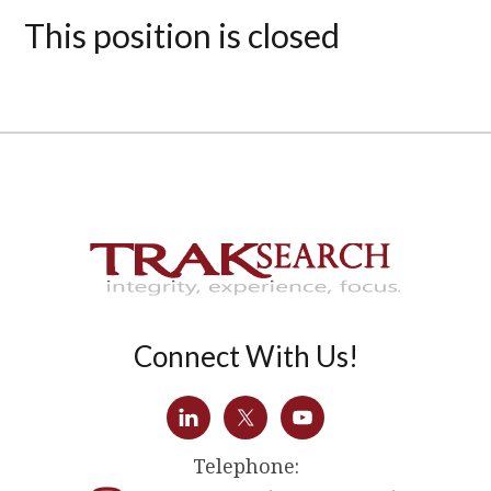
This position is closed
Connect With Us!
Telephone: